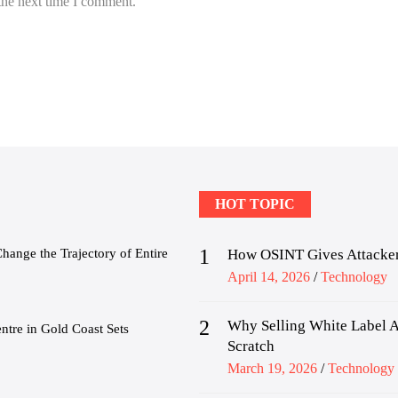
the next time I comment.
HOT TOPIC
1
nge the Trajectory of Entire
How OSINT Gives Attacker
Posted
April 14, 2026
Technology
on
2
Why Selling White Label A
tre in Gold Coast Sets
Scratch
Posted
March 19, 2026
Technology
on