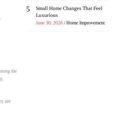
5
Small Home Changes That Feel
Luxurious
.
Posted
June 30, 2026
Home Improvement
on
mong the
AS
ey are