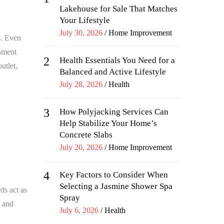
Lakehouse for Sale That Matches
Your Lifestyle
Posted
July 30, 2026
Home Improvement
s. Even
on
onment
2
Health Essentials You Need for a
utlet,
Balanced and Active Lifestyle
Posted
July 28, 2026
Health
on
3
How Polyjacking Services Can
Help Stabilize Your Home’s
Concrete Slabs
Posted
July 20, 2026
Home Improvement
on
4
Key Factors to Consider When
Selecting a Jasmine Shower Spa
ds act as
Spray
s and
Posted
July 6, 2026
Health
on