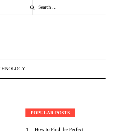
Search
Search
for:
CHNOLOGY
POPULAR POSTS
1
How to Find the Perfect