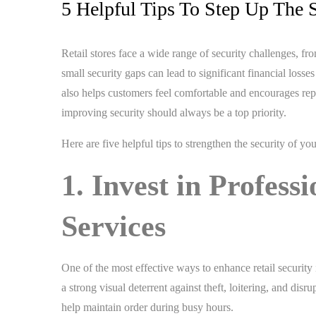
5 Helpful Tips To Step Up The S
Retail stores face a wide range of security challenges, f
small security gaps can lead to significant financial los
also helps customers feel comfortable and encourages repea
improving security should always be a top priority.
Here are five helpful tips to strengthen the security of you
1. Invest in Profess
Services
One of the most effective ways to enhance retail security 
a strong visual deterrent against theft, loitering, and dis
help maintain order during busy hours.