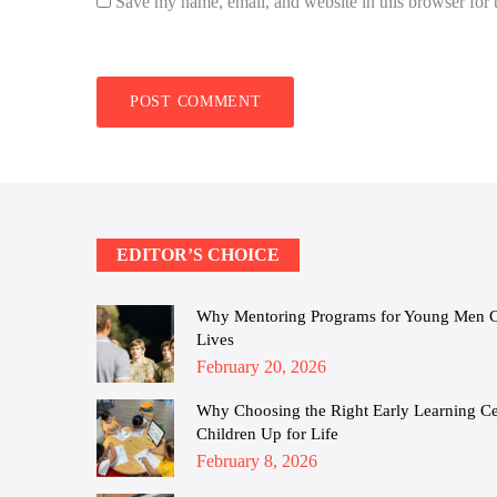
Save my name, email, and website in this browser for 
EDITOR’S CHOICE
Why Mentoring Programs for Young Men Cha
Lives
Posted
February 20, 2026
on
Why Choosing the Right Early Learning Cen
Children Up for Life
Posted
February 8, 2026
on