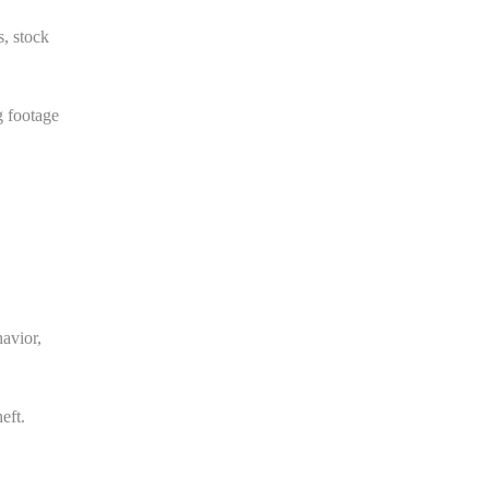
s, stock
g footage
havior,
eft.