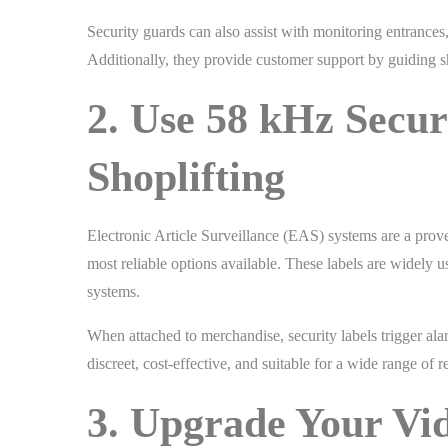
Security guards can also assist with monitoring entrances
Additionally, they provide customer support by guiding 
2. Use 58 kHz Secur
Shoplifting
Electronic Article Surveillance (EAS) systems are a prove
most reliable options available. These labels are widely 
systems.
When attached to merchandise, security labels trigger ala
discreet, cost-effective, and suitable for a wide range of 
3. Upgrade Your Vi