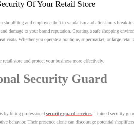
ecurity Of Your Retail Store
rom shoplifting and employee theft to vandalism and after-hours break-in
ses and damage to your brand reputation. Creating a safe shopping envir
t visits. Whether you operate a boutique, supermarket, or large retail o
r retail store and protect your business more effectively.
ional Security Guard
is by hiring professional
security guard services
. Trained security guar
ruptive behavior. Their presence alone can discourage potential shoplifter