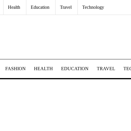
Health
Education
Travel
Technology
FASHION
HEALTH
EDUCATION
TRAVEL
TE