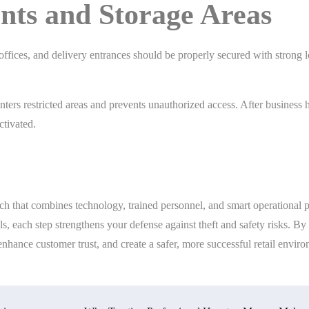
ints and Storage Areas
offices, and delivery entrances should be properly secured with strong l
ers restricted areas and prevents unauthorized access. After business 
ctivated.
ach that combines technology, trained personnel, and smart operational p
ls, each step strengthens your defense against theft and safety risks. By
enhance customer trust, and create a safer, more successful retail envir