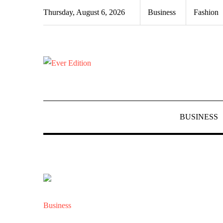
Skip
Thursday, August 6, 2026
Business
Fashion
to
content
BUSINESS
Business