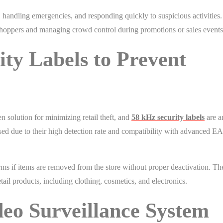
, handling emergencies, and responding quickly to suspicious activities.
shoppers and managing crowd control during promotions or sales events
ity Labels to Prevent
n solution for minimizing retail theft, and
58 kHz security labels
are a
used due to their high detection rate and compatibility with advanced E
rms if items are removed from the store without proper deactivation. Th
retail products, including clothing, cosmetics, and electronics.
deo Surveillance System