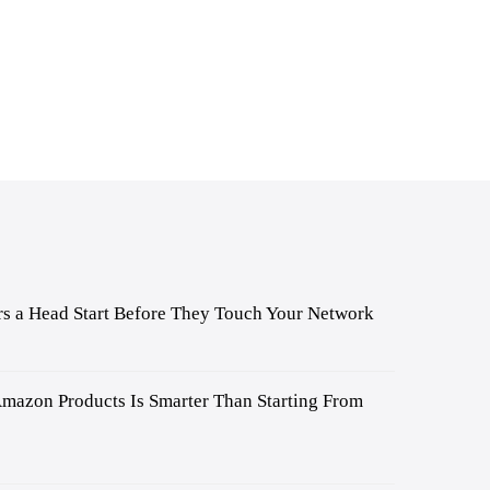
s a Head Start Before They Touch Your Network
mazon Products Is Smarter Than Starting From