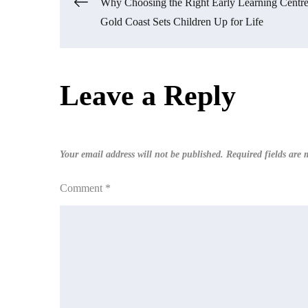
Post
Why Choosing the Right Early Learning Centre
Gold Coast Sets Children Up for Life
navigation
Leave a Reply
Your email address will not be published.
Required fields are
Comment
*