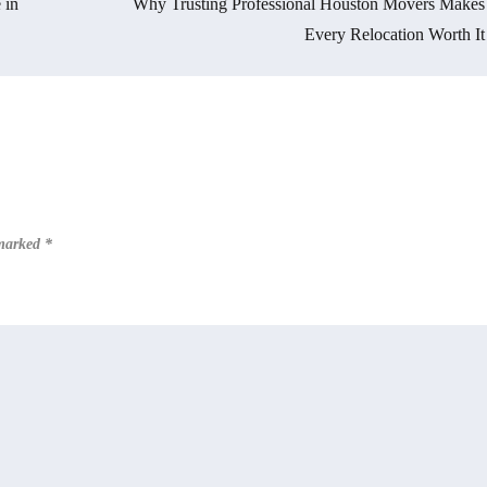
 in
Why Trusting Professional Houston Movers Makes
Every Relocation Worth It
 marked
*