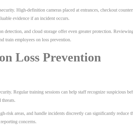
 security. High-definition cameras placed at entrances, checkout counter
aluable evidence if an incident occurs.
n detection, and cloud storage offer even greater protection. Reviewin
 and train employees on loss prevention.
on Loss Prevention
ecurity. Regular training sessions can help staff recognize suspicious be
 threats.
igh-risk areas, and handle incidents discreetly can significantly reduce th
reporting concerns.