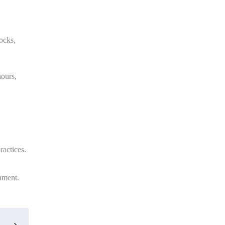
ocks,
hours,
ractices.
onment.