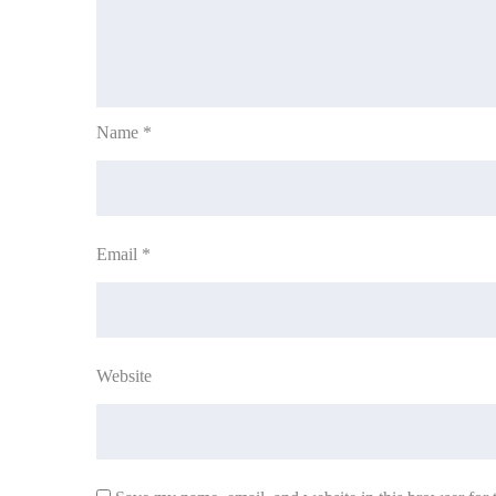
Name
*
Email
*
Website