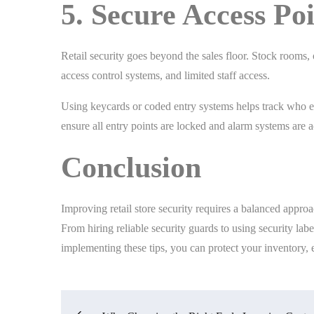
5. Secure Access Po
Retail security goes beyond the sales floor. Stock rooms, 
access control systems, and limited staff access.
Using keycards or coded entry systems helps track who ent
ensure all entry points are locked and alarm systems are a
Conclusion
Improving retail store security requires a balanced appro
From hiring reliable security guards to using security labe
implementing these tips, you can protect your inventory, 