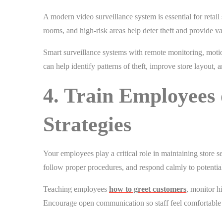
A modern video surveillance system is essential for retail
rooms, and high-risk areas help deter theft and provide v
Smart surveillance systems with remote monitoring, motio
can help identify patterns of theft, improve store layout,
4. Train Employees 
Strategies
Your employees play a critical role in maintaining store s
follow proper procedures, and respond calmly to potential
Teaching employees
how to greet customers
, monitor h
Encourage open communication so staff feel comfortable 