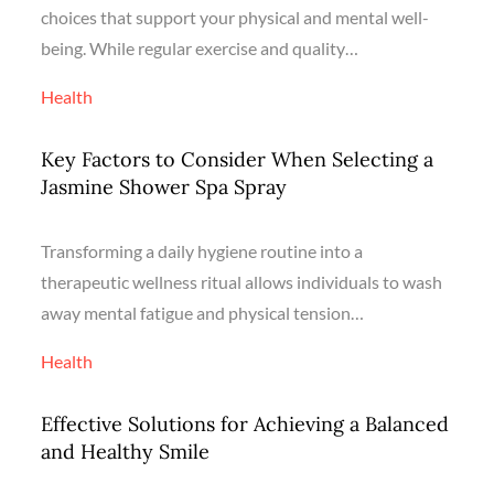
choices that support your physical and mental well-
being. While regular exercise and quality…
Health
Key Factors to Consider When Selecting a
Jasmine Shower Spa Spray
Transforming a daily hygiene routine into a
therapeutic wellness ritual allows individuals to wash
away mental fatigue and physical tension…
Health
Effective Solutions for Achieving a Balanced
and Healthy Smile