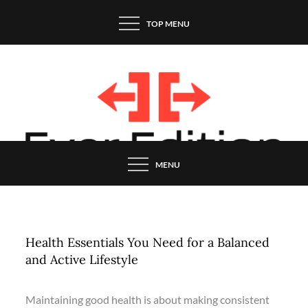
Skip
TOP MENU
to
content
MENU
Health Essentials You Need for a Balanced
and Active Lifestyle
Maintaining good health is about making consistent