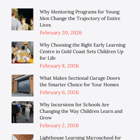
Why Mentoring Programs for Young
Men Change the Trajectory of Entire
Lives
Posted
February 20, 2026
on
Why Choosing the Right Early Learning
Centre in Gold Coast Sets Children Up
for Life
Posted
February 8, 2026
on
What Makes Sectional Garage Doors
the Smarter Choice for Your Homes
Posted
February 6, 2026
on
Why Incursions for Schools Are
Changing the Way Children Learn and
Grow
Posted
February 2, 2026
on
Lighthouse Learning Microschool for