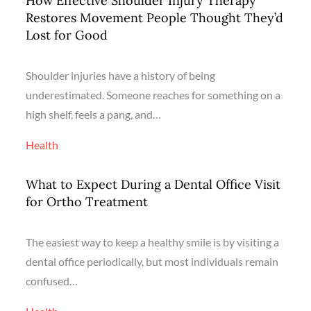
How Effective Shoulder Injury Therapy
Restores Movement People Thought They’d
Lost for Good
Shoulder injuries have a history of being
underestimated. Someone reaches for something on a
high shelf, feels a pang, and…
Health
What to Expect During a Dental Office Visit
for Ortho Treatment
The easiest way to keep a healthy smile is by visiting a
dental office periodically, but most individuals remain
confused…