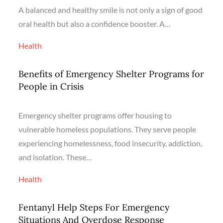
A balanced and healthy smile is not only a sign of good
oral health but also a confidence booster. A…
Health
Benefits of Emergency Shelter Programs for
People in Crisis
Emergency shelter programs offer housing to
vulnerable homeless populations. They serve people
experiencing homelessness, food insecurity, addiction,
and isolation. These…
Health
Fentanyl Help Steps For Emergency
Situations And Overdose Response