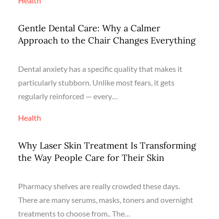
Health
Gentle Dental Care: Why a Calmer
Approach to the Chair Changes Everything
Dental anxiety has a specific quality that makes it
particularly stubborn. Unlike most fears, it gets
regularly reinforced — every…
Health
Why Laser Skin Treatment Is Transforming
the Way People Care for Their Skin
Pharmacy shelves are really crowded these days.
There are many serums, masks, toners and overnight
treatments to choose from.. The…