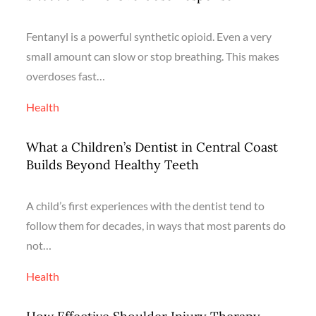
Fentanyl is a powerful synthetic opioid. Even a very
small amount can slow or stop breathing. This makes
overdoses fast…
Health
What a Children’s Dentist in Central Coast
Builds Beyond Healthy Teeth
A child’s first experiences with the dentist tend to
follow them for decades, in ways that most parents do
not…
Health