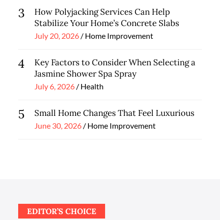
3
How Polyjacking Services Can Help
Stabilize Your Home’s Concrete Slabs
Posted
July 20, 2026
Home Improvement
on
4
Key Factors to Consider When Selecting a
Jasmine Shower Spa Spray
Posted
July 6, 2026
Health
on
5
Small Home Changes That Feel Luxurious
Posted
June 30, 2026
Home Improvement
on
EDITOR’S CHOICE