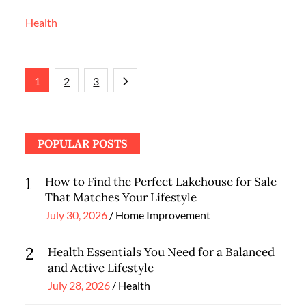
Health
Posts
1
2
3
navigation
POPULAR POSTS
1
How to Find the Perfect Lakehouse for Sale
That Matches Your Lifestyle
Posted
July 30, 2026
Home Improvement
on
2
Health Essentials You Need for a Balanced
and Active Lifestyle
Posted
July 28, 2026
Health
on