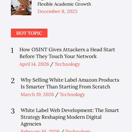
Flexible Academic Growth
Posted
December 8, 2025
on
HOT TOPIC
1
How OSINT Gives Attackers a Head Start
Before They Touch Your Network
Posted
April 14, 2026
Technology
on
2
Why Selling White Label Amazon Products
Is Smarter Than Starting From Scratch
Posted
March 19, 2026
Technology
on
3
White Label Web Development: The Smart
Strategy Reshaping Modern Digital
Agencies
Posted
February 10, 2026
Technology