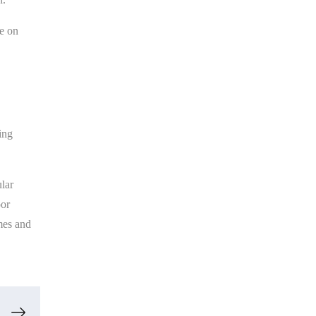
ve on
ing
lar
oor
mes and