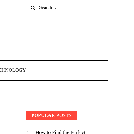
Search
Search
for:
CHNOLOGY
POPULAR POSTS
1
How to Find the Perfect