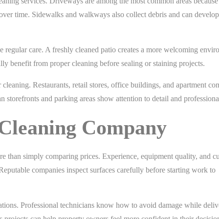
cleaning services. Driveways are among the most common areas because 
e over time. Sidewalks and walkways also collect debris and can develop
ve regular care. A freshly cleaned patio creates a more welcoming envi
ly benefit from proper cleaning before sealing or staining projects.
cleaning. Restaurants, retail stores, office buildings, and apartment c
an storefronts and parking areas show attention to detail and professiona
t Cleaning Company
e than simply comparing prices. Experience, equipment quality, and c
. Reputable companies inspect surfaces carefully before starting work to
rations. Professional technicians know how to avoid damage while deliv
 projects can help property owners feel more confident in their decisio