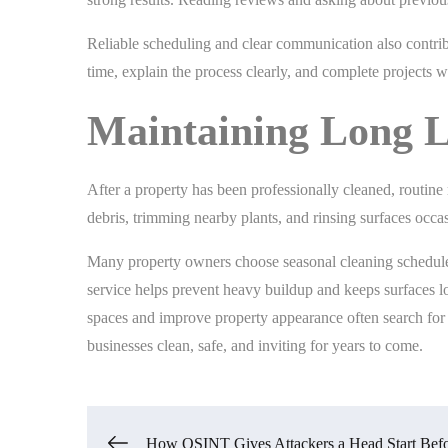
Reliable scheduling and clear communication also contrib
time, explain the process clearly, and complete projects wit
Maintaining Long L
After a property has been professionally cleaned, routine
debris, trimming nearby plants, and rinsing surfaces occ
Many property owners choose seasonal cleaning schedules
service helps prevent heavy buildup and keeps surfaces l
spaces and improve property appearance often search for 
businesses clean, safe, and inviting for years to come.
How OSINT Gives Attackers a Head Start Bef