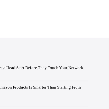
s a Head Start Before They Touch Your Network
mazon Products Is Smarter Than Starting From