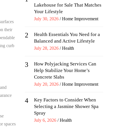
Lakehouse for Sale That Matches
Your Lifestyle
Posted
July 30, 2026
Home Improvement
surfaces
on
n their
2
Health Essentials You Need for a
ependable
Balanced and Active Lifestyle
ing curb
Posted
July 28, 2026
Health
on
3
How Polyjacking Services Can
Help Stabilize Your Home’s
Concrete Slabs
Posted
July 20, 2026
Home Improvement
 and
on
earance
4
Key Factors to Consider When
Selecting a Jasmine Shower Spa
Spray
se
Posted
July 6, 2026
Health
or spaces
on