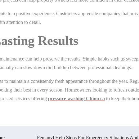
ute to a positive experience. Customers appreciate companies that arri
h attention to detail.
asting Results
 maintenance can help preserve the results. Simple habits such as sweep
asionally can slow down dirt buildup between professional cleanings.
 to maintain a consistently fresh appearance throughout the year. Regu
ooking their best in every season. Homeowners looking to refresh outd
trusted services offering
pressure washing Chino ca
to keep their ho
ore
Fentanyl Help Steps For Emergency Situations And