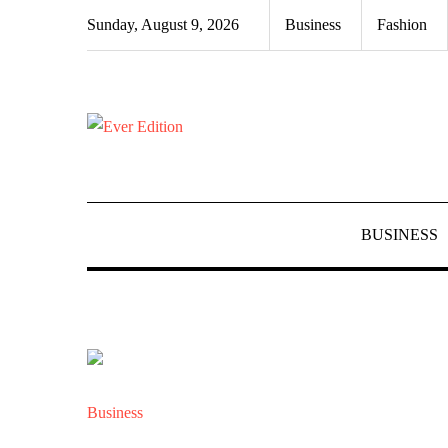
Skip
Sunday, August 9, 2026
Business
Fashion
to
content
BUSINESS
Business