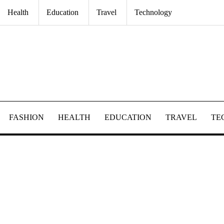
Health
Education
Travel
Technology
FASHION
HEALTH
EDUCATION
TRAVEL
TE