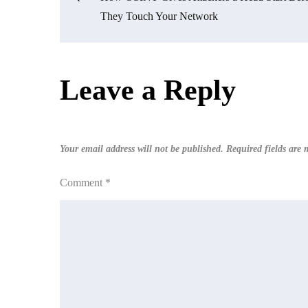
Post
They Touch Your Network
navigation
Leave a Reply
Your email address will not be published.
Required fields are
Comment
*