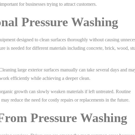
important for businesses trying to attract customers.
ional Pressure Washing
quipment designed to clean surfaces thoroughly without causing unnece
 is needed for different materials including concrete, brick, wood, st
Cleaning large exterior surfaces manually can take several days and may 
work efficiently while achieving a deeper clean.
 organic growth can slowly weaken materials if left untreated. Routine
 may reduce the need for costly repairs or replacements in the future.
 From Pressure Washing