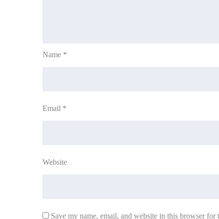
Name
*
Email
*
Website
Save my name, email, and website in this browser for 