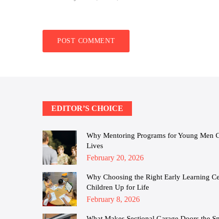
EDITOR’S CHOICE
Why Mentoring Programs for Young Men Cha
Lives
Posted
February 20, 2026
on
Why Choosing the Right Early Learning Cen
Children Up for Life
Posted
February 8, 2026
on
What Makes Sectional Garage Doors the S