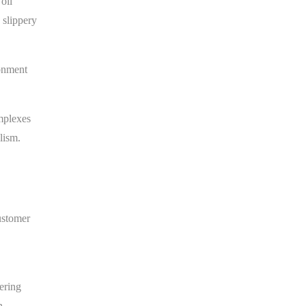
oil
 slippery
ronment
omplexes
lism.
ustomer
ering
n.