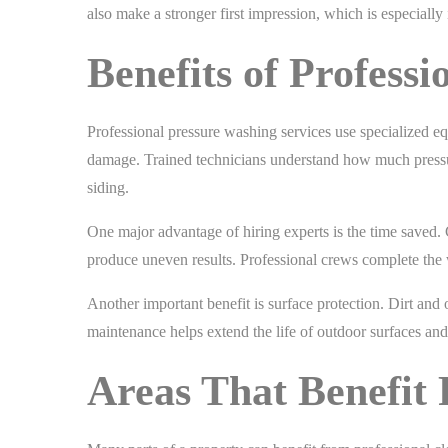
also make a stronger first impression, which is especially 
Benefits of Profess
Professional pressure washing services use specialized e
damage. Trained technicians understand how much pressure
siding.
One major advantage of hiring experts is the time saved. 
produce uneven results. Professional crews complete the 
Another important benefit is surface protection. Dirt and
maintenance helps extend the life of outdoor surfaces and
Areas That Benefit