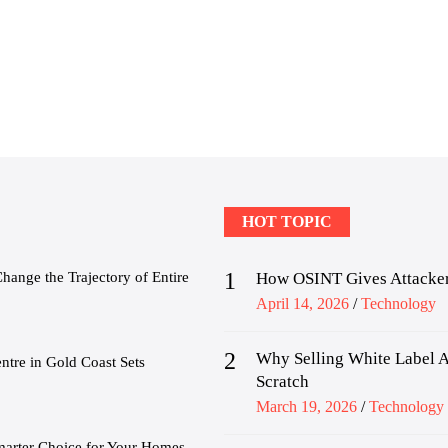
HOT TOPIC
1
nge the Trajectory of Entire
How OSINT Gives Attacker
Posted
April 14, 2026
Technology
on
2
Why Selling White Label A
tre in Gold Coast Sets
Scratch
Posted
March 19, 2026
Technology
on
marter Choice for Your Homes