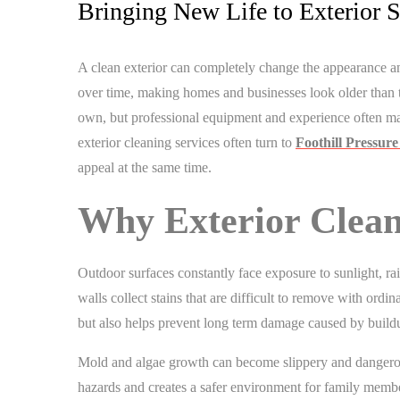
Bringing New Life to Exterior S
A clean exterior can completely change the appearance an
over time, making homes and businesses look older than 
own, but professional equipment and experience often ma
exterior cleaning services often turn to
Foothill Pressur
appeal at the same time.
Why Exterior Clean
Outdoor surfaces constantly face exposure to sunlight, rai
walls collect stains that are difficult to remove with or
but also helps prevent long term damage caused by buildu
Mold and algae growth can become slippery and dangerou
hazards and creates a safer environment for family membe