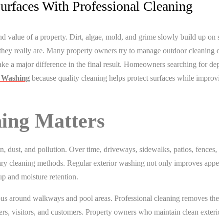
urfaces With Professional Cleaning
d value of a property. Dirt, algae, mold, and grime slowly build up on 
they really are. Many property owners try to manage outdoor cleaning o
ke a major difference in the final result. Homeowners searching for d
e Washing
because quality cleaning helps protect surfaces while improv
ing Matters
n, dust, and pollution. Over time, driveways, sidewalks, patios, fences,
dinary cleaning methods. Regular exterior washing not only improves app
p and moisture retention.
s around walkways and pool areas. Professional cleaning removes the
rs, visitors, and customers. Property owners who maintain clean exteri