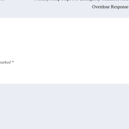
Overdose Response
 marked
*