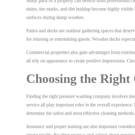
Many parts of a property can benefit from professional 
stains, tire marks, and dirt buildup become highly visibl
surfaces during damp weather.
Patios and decks are outdoor gathering spaces that deser
for relaxing or entertaining guests. Wooden decks especial
Commercial properties also gain advantages from exterior 
all rely on appearance to create positive impressions. Cle
Choosing the Righ
Finding the right pressure washing company involves mor
service all play important roles in the overall experience
determine the safest and most effective cleaning methods.
Insurance and proper training are also important conside
strong results. Reading reviews and asking about previous