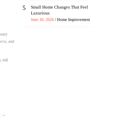
5
Small Home Changes That Feel
Luxurious
Posted
June 30, 2026
Home Improvement
on
ssary
ucco, and
still