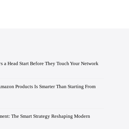
s a Head Start Before They Touch Your Network
mazon Products Is Smarter Than Starting From
ent: The Smart Strategy Reshaping Modern