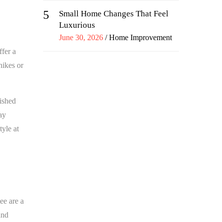
5
Small Home Changes That Feel
Luxurious
Posted
June 30, 2026
Home Improvement
on
ffer a
hikes or
lished
ay
yle at
ee are a
and