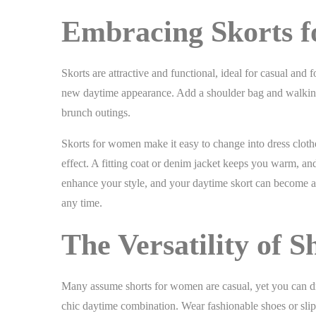
Embracing Skorts 
Skorts are attractive and functional, ideal for casual and 
new daytime appearance. Add a shoulder bag and walking fla
brunch outings.
Skorts for women make it easy to change into dress clothes 
effect. A fitting coat or denim jacket keeps you warm, a
enhance your style, and your daytime skort can become an
any time.
The Versatility of 
Many assume shorts for women are casual, yet you can dre
chic daytime combination. Wear fashionable shoes or slip