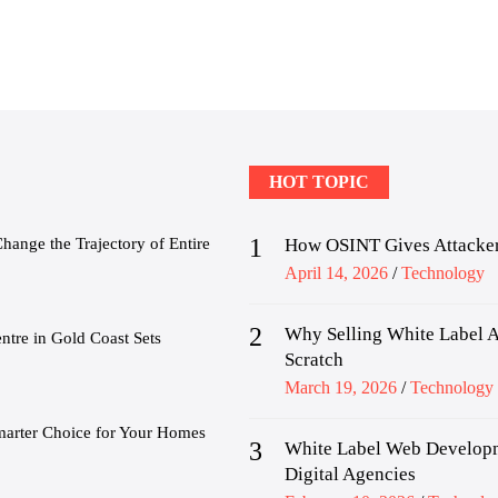
HOT TOPIC
1
nge the Trajectory of Entire
How OSINT Gives Attacker
Posted
April 14, 2026
Technology
on
2
Why Selling White Label A
tre in Gold Coast Sets
Scratch
Posted
March 19, 2026
Technology
on
marter Choice for Your Homes
3
White Label Web Developm
Digital Agencies