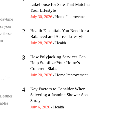
Lakehouse for Sale That Matches
Your Lifestyle
Posted
July 30, 2026
Home Improvement
l daytime
on
ess your
2
Health Essentials You Need for a
ss these
Balanced and Active Lifestyle
om
Posted
July 28, 2026
Health
on
3
How Polyjacking Services Can
Help Stabilize Your Home’s
Concrete Slabs
Posted
July 20, 2026
Home Improvement
ing the
on
4
Key Factors to Consider When
Selecting a Jasmine Shower Spa
 Leather
Spray
nables
Posted
July 6, 2026
Health
on