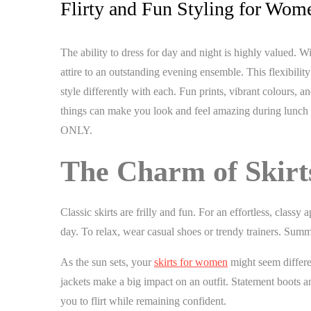
Flirty and Fun Styling for Wom
The ability to dress for day and night is highly valued. 
attire to an outstanding evening ensemble. This flexibilit
style differently with each. Fun prints, vibrant colours
things can make you look and feel amazing during lunch wi
ONLY.
The Charm of Skir
Classic skirts are frilly and fun. For an effortless, class
day. To relax, wear casual shoes or trendy trainers. Su
As the sun sets, your
skirts for women
might seem differen
jackets make a big impact on an outfit. Statement boots an
you to flirt while remaining confident.