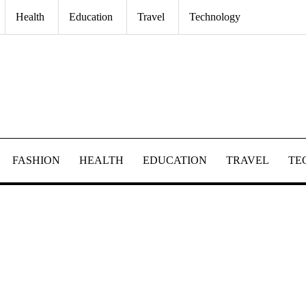
Health
Education
Travel
Technology
FASHION
HEALTH
EDUCATION
TRAVEL
TE