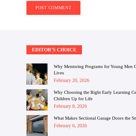
EDITOR’S CHOICE
Why Mentoring Programs for Young Men Cha
Lives
Posted
February 20, 2026
on
Why Choosing the Right Early Learning Cen
Children Up for Life
Posted
February 8, 2026
on
What Makes Sectional Garage Doors the S
Posted
February 6, 2026
on