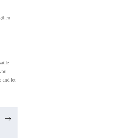
ngthen
atile
 you
 and let