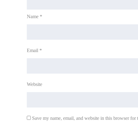
Name
*
Email
*
Website
Save my name, email, and website in this browser for 