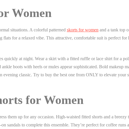
for Women
formal situations. A colorful patterned
skorts for women
and a tank top o
ts for a relaxed vibe. This attractive, comfortable suit is perfect for 
quickly at night. Wear a skirt with a fitted ruffle or lace shirt for a po
nd ankle boots with heels or mules appear sophisticated. Bold makeup m
 evening classic. Try to buy the best one from ONLY to elevate your st
Shorts for Women
ss them up for any occasion. High-waisted fitted shorts and a breezy t
-on sandals to complete this ensemble. They’re perfect for coffee runs 