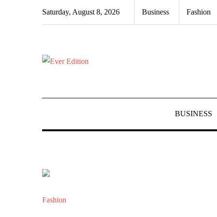
Skip
Saturday, August 8, 2026
Business
Fashion
to
content
BUSINESS
Fashion