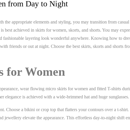
en from Day to Night
With the appropriate elements and styling, you may transition from casua
y is best achieved in skirts for women, skorts, and shorts. You may expr
, and fashionable layering look wonderful anywhere. Knowing how to dre
th friends or out at night. Choose the best skirts, skorts and shorts fr
ts for Women
y appearance, wear flowing micro skirts for women and fitted T-shirts dur
mmer elegance is achieved with a wide-brimmed hat and huge sunglasses.
t. Choose a bikini or crop top that flatters your contours over a t-shirt.
d jewellery elevate the appearance. This effortless day-to-night shift e