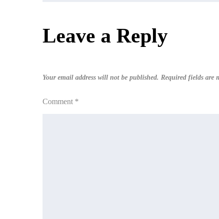
navigation
Leave a Reply
Your email address will not be published.
Required fields are
Comment
*