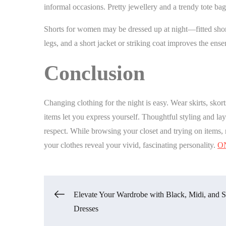
informal occasions. Pretty jewellery and a trendy tote b
Shorts for women may be dressed up at night—fitted short
legs, and a short jacket or striking coat improves the ens
Conclusion
Changing clothing for the night is easy. Wear skirts, skor
items let you express yourself. Thoughtful styling and lay
respect. While browsing your closet and trying on items, 
your clothes reveal your vivid, fascinating personality.
O
Post
Elevate Your Wardrobe with Black, Midi, and S
Dresses