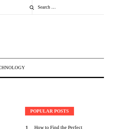
Search
Search
for:
CHNOLOGY
POPULAR POSTS
1
How to Find the Perfect