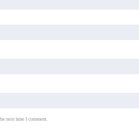
the next time I comment.