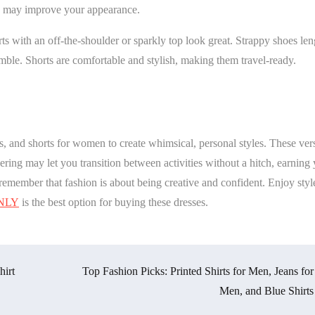
ag may improve your appearance.
s with an off-the-shoulder or sparkly top look great. Strappy shoes le
emble. Shorts are comfortable and stylish, making them travel-ready.
ts, and shorts for women to create whimsical, personal styles. These vers
ering may let you transition between activities without a hitch, earning
remember that fashion is about being creative and confident. Enjoy style
NLY
is the best option for buying these dresses.
hirt
Top Fashion Picks: Printed Shirts for Men, Jeans for
Men, and Blue Shirts