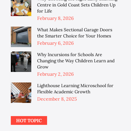
Centre in Gold Coast Sets Children Up
for Life
Posted
February 8, 2026
on
What Makes Sectional Garage Doors
the Smarter Choice for Your Homes
Posted
February 6, 2026
on
Why Incursions for Schools Are
Changing the Way Children Learn and
Grow
Posted
February 2, 2026
on
Lighthouse Learning Microschool for
Flexible Academic Growth
Posted
December 8, 2025
on
HOT TOPIC