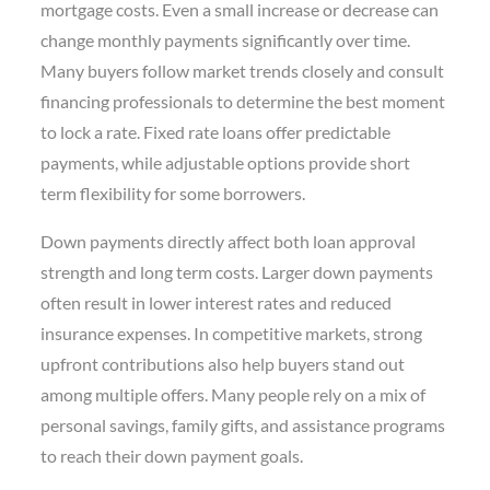
mortgage costs. Even a small increase or decrease can
change monthly payments significantly over time.
Many buyers follow market trends closely and consult
financing professionals to determine the best moment
to lock a rate. Fixed rate loans offer predictable
payments, while adjustable options provide short
term flexibility for some borrowers.
Down payments directly affect both loan approval
strength and long term costs. Larger down payments
often result in lower interest rates and reduced
insurance expenses. In competitive markets, strong
upfront contributions also help buyers stand out
among multiple offers. Many people rely on a mix of
personal savings, family gifts, and assistance programs
to reach their down payment goals.