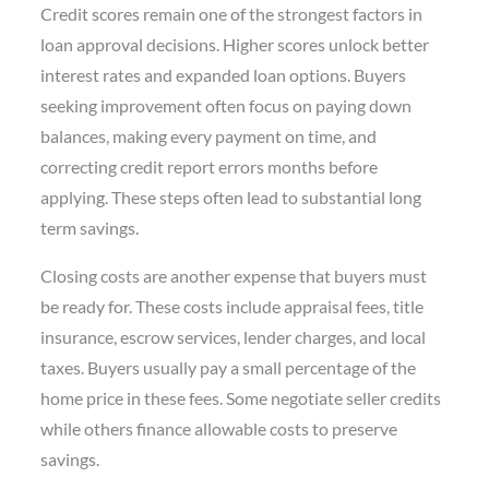
Credit scores remain one of the strongest factors in
loan approval decisions. Higher scores unlock better
interest rates and expanded loan options. Buyers
seeking improvement often focus on paying down
balances, making every payment on time, and
correcting credit report errors months before
applying. These steps often lead to substantial long
term savings.
Closing costs are another expense that buyers must
be ready for. These costs include appraisal fees, title
insurance, escrow services, lender charges, and local
taxes. Buyers usually pay a small percentage of the
home price in these fees. Some negotiate seller credits
while others finance allowable costs to preserve
savings.