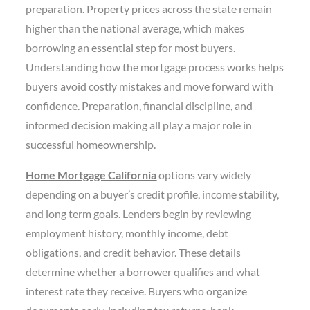
preparation. Property prices across the state remain
higher than the national average, which makes
borrowing an essential step for most buyers.
Understanding how the mortgage process works helps
buyers avoid costly mistakes and move forward with
confidence. Preparation, financial discipline, and
informed decision making all play a major role in
successful homeownership.
Home Mortgage California
options vary widely
depending on a buyer’s credit profile, income stability,
and long term goals. Lenders begin by reviewing
employment history, monthly income, debt
obligations, and credit behavior. These details
determine whether a borrower qualifies and what
interest rate they receive. Buyers who organize