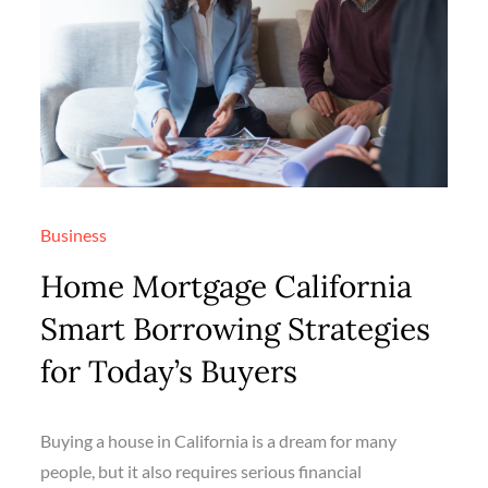
Business
Home Mortgage California
Smart Borrowing Strategies
for Today’s Buyers
Buying a house in California is a dream for many
people, but it also requires serious financial