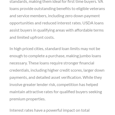
standards, making them ideal for first time buyers. VA
loans provide outstanding benefits to eligible veterans
and service members, including zero down payment
opportunities and reduced interest rates. USDA loans
assist buyers in qualifying areas with affordable terms
and limited upfront costs.
In high priced cities, standard loan limits may not be
enough to complete a purchase, making jumbo loans
necessary. These loans require stronger financial
credentials, including higher credit scores, larger down
payments, and detailed asset verification. While they
involve greater lender risk, competition has helped
maintain attractive rates for qualified buyers seeking
premium properties.
Interest rates have a powerful impact on total