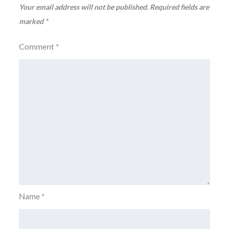
Your email address will not be published.
Required fields are
marked
*
Comment
*
Name
*