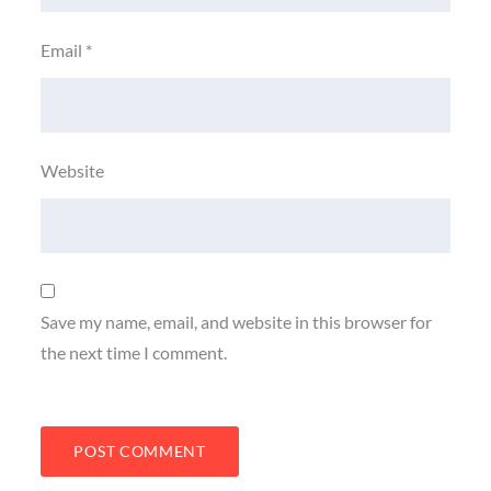
Email
*
Website
Save my name, email, and website in this browser for
the next time I comment.