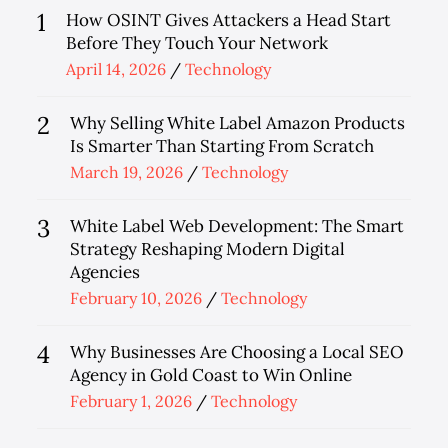
1
How OSINT Gives Attackers a Head Start
Before They Touch Your Network
Posted
April 14, 2026
Technology
on
2
Why Selling White Label Amazon Products
Is Smarter Than Starting From Scratch
Posted
March 19, 2026
Technology
on
3
White Label Web Development: The Smart
Strategy Reshaping Modern Digital
Agencies
Posted
February 10, 2026
Technology
on
4
Why Businesses Are Choosing a Local SEO
Agency in Gold Coast to Win Online
Posted
February 1, 2026
Technology
on