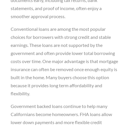
documents early, including tax returns, bank
statements, and proof of income, often enjoy a
smoother approval process.
Conventional loans are among the most popular
choices for borrowers with strong credit and stable
earnings. These loans are not supported by the
government and often provide lower total borrowing
costs over time. One major advantage is that mortgage
insurance can often be removed once enough equity is
built in the home. Many buyers choose this option
because it provides long term affordability and
flexibility.
Government backed loans continue to help many
Californians become homeowners. FHA loans allow
lower down payments and more flexible credit