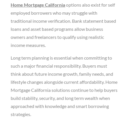
Home Mortgage California
options also exist for self
employed borrowers who may struggle with
traditional income verification. Bank statement based
loans and asset based programs allow business
owners and freelancers to qualify using realistic
income measures.
Long term planning is essential when committing to
such a major financial responsibility. Buyers must
think about future income growth, family needs, and
lifestyle changes alongside current affordability. Home
Mortgage California solutions continue to help buyers
build stability, security, and long term wealth when
approached with knowledge and smart borrowing
strategies.