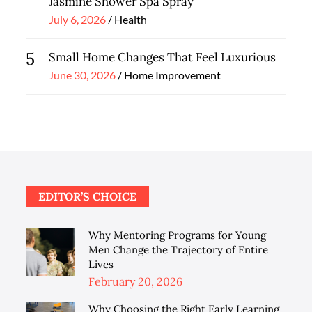
Jasmine Shower Spa Spray
Posted
July 6, 2026
Health
on
5
Small Home Changes That Feel Luxurious
Posted
June 30, 2026
Home Improvement
on
EDITOR’S CHOICE
Why Mentoring Programs for Young
Men Change the Trajectory of Entire
Lives
Posted
February 20, 2026
on
Why Choosing the Right Early Learning