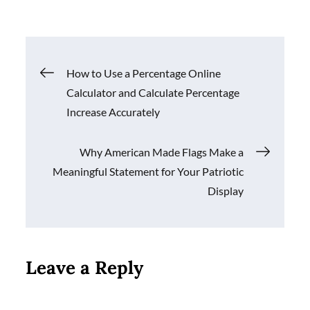
Post
How to Use a Percentage Online
Calculator and Calculate Percentage
navigation
Increase Accurately
Why American Made Flags Make a
Meaningful Statement for Your Patriotic
Display
Leave a Reply