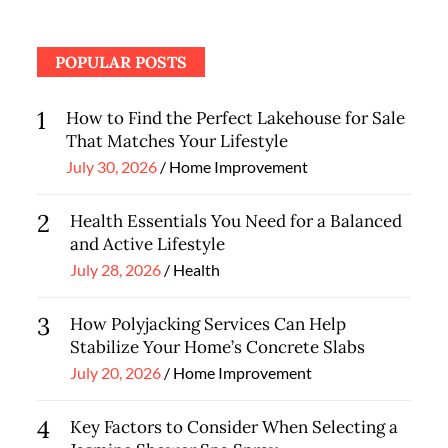
POPULAR POSTS
1
How to Find the Perfect Lakehouse for Sale
That Matches Your Lifestyle
Posted
July 30, 2026
Home Improvement
on
2
Health Essentials You Need for a Balanced
and Active Lifestyle
Posted
July 28, 2026
Health
on
3
How Polyjacking Services Can Help
Stabilize Your Home’s Concrete Slabs
Posted
July 20, 2026
Home Improvement
on
4
Key Factors to Consider When Selecting a