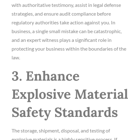
with authoritative testimony, assist in legal defense
strategies, and ensure audit compliance before
regulatory authorities take action against you. In
business, a single small mistake can be catastrophic,
and an expert witness plays a significant role in
protecting your business within the boundaries of the
law.
3. Enhance
Explosive Material
Safety Standards
The storage, shipment, disposal, and testing of
explosive materials is a highly sensitive process. If