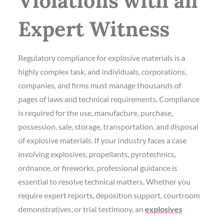
Violations with an
Expert Witness
Regulatory compliance for explosive materials is a
highly complex task, and individuals, corporations,
companies, and firms must manage thousands of
pages of laws and technical requirements. Compliance
is required for the use, manufacture, purchase,
possession, sale, storage, transportation, and disposal
of explosive materials. If your industry faces a case
involving explosives, propellants, pyrotechnics,
ordnance, or fireworks, professional guidance is
essential to resolve technical matters. Whether you
require expert reports, deposition support, courtroom
demonstratives, or trial testimony, an
explosives