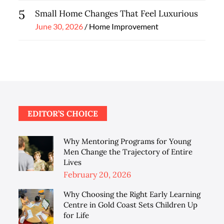
5
Small Home Changes That Feel Luxurious
Posted
June 30, 2026
Home Improvement
on
EDITOR’S CHOICE
Why Mentoring Programs for Young
Men Change the Trajectory of Entire
Lives
Posted
February 20, 2026
on
Why Choosing the Right Early Learning
Centre in Gold Coast Sets Children Up
for Life