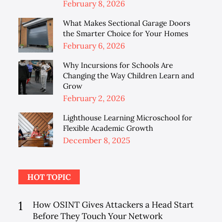
Posted
February 8, 2026
on
What Makes Sectional Garage Doors
the Smarter Choice for Your Homes
Posted
February 6, 2026
on
Why Incursions for Schools Are
Changing the Way Children Learn and
Grow
Posted
February 2, 2026
on
Lighthouse Learning Microschool for
Flexible Academic Growth
Posted
December 8, 2025
on
HOT TOPIC
1
How OSINT Gives Attackers a Head Start
Before They Touch Your Network