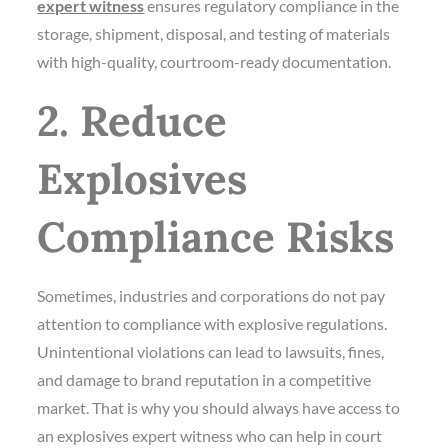
expert witness
ensures regulatory compliance in the
storage, shipment, disposal, and testing of materials
with high-quality, courtroom-ready documentation.
2. Reduce
Explosives
Compliance Risks
Sometimes, industries and corporations do not pay
attention to compliance with explosive regulations.
Unintentional violations can lead to lawsuits, fines,
and damage to brand reputation in a competitive
market. That is why you should always have access to
an explosives expert witness who can help in court