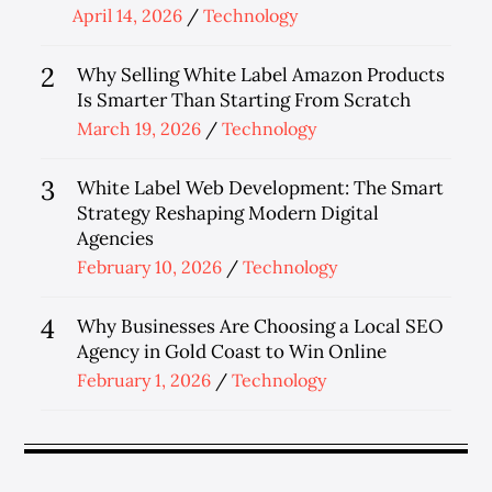
Posted
April 14, 2026
Technology
on
2
Why Selling White Label Amazon Products
Is Smarter Than Starting From Scratch
Posted
March 19, 2026
Technology
on
3
White Label Web Development: The Smart
Strategy Reshaping Modern Digital
Agencies
Posted
February 10, 2026
Technology
on
4
Why Businesses Are Choosing a Local SEO
Agency in Gold Coast to Win Online
Posted
February 1, 2026
Technology
on