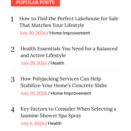
POPULAR POSTS
1
How to Find the Perfect Lakehouse for Sale
That Matches Your Lifestyle
Posted
July 30, 2026
Home Improvement
on
2
Health Essentials You Need for a Balanced
and Active Lifestyle
Posted
July 28, 2026
Health
on
3
How Polyjacking Services Can Help
Stabilize Your Home’s Concrete Slabs
Posted
July 20, 2026
Home Improvement
on
4
Key Factors to Consider When Selecting a
Jasmine Shower Spa Spray
Posted
July 6, 2026
Health
on