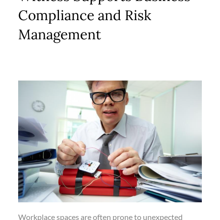
Compliance and Risk
Management
Workplace spaces are often prone to unexpected