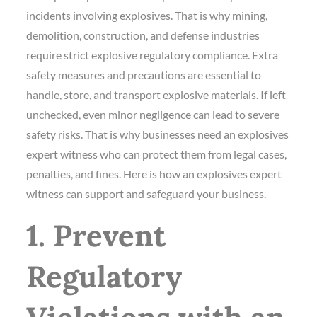
incidents involving explosives. That is why mining,
demolition, construction, and defense industries
require strict explosive regulatory compliance. Extra
safety measures and precautions are essential to
handle, store, and transport explosive materials. If left
unchecked, even minor negligence can lead to severe
safety risks. That is why businesses need an explosives
expert witness who can protect them from legal cases,
penalties, and fines. Here is how an explosives expert
witness can support and safeguard your business.
1. Prevent
Regulatory