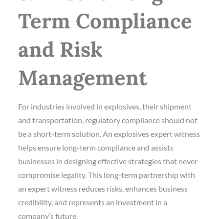
Term Compliance
and Risk
Management
For industries involved in explosives, their shipment
and transportation, regulatory compliance should not
be a short-term solution. An explosives expert witness
helps ensure long-term compliance and assists
businesses in designing effective strategies that never
compromise legality. This long-term partnership with
an expert witness reduces risks, enhances business
credibility, and represents an investment in a
company’s future.