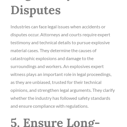
Disputes
Industries can face legal issues when accidents or
disputes occur. Attorneys and courts require expert
testimony and technical details to pursue explosive
material cases. They determine the causes of
catastrophic explosions and damage to the
surroundings and workers. An explosives expert
witness plays an important role in legal proceedings,
as they are unbiased, trusted for their technical
opinions, and strengthen legal arguments. They clarify
whether the industry has followed safety standards
and ensure compliance with regulations.
5. Ensure Long-