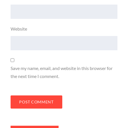
Website
Save my name, email, and website in this browser for
the next time I comment.