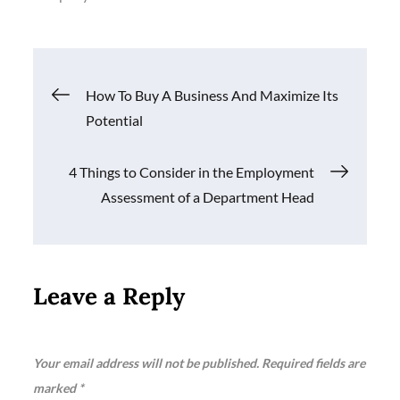
Post
How To Buy A Business And Maximize Its
Potential
navigation
4 Things to Consider in the Employment
Assessment of a Department Head
Leave a Reply
Your email address will not be published.
Required fields are
marked
*