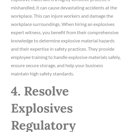
mishandled, it can cause devastating accidents at the
workplace. This can injure workers and damage the
workplace surroundings. When hiring an explosives
expert witness, you benefit from their comprehensive
knowledge to determine explosive material hazards
and their expertise in safety practices. They provide
employee training to handle explosive materials safely,
ensure secure storage, and help your business
maintain high safety standards.
4. Resolve
Explosives
Regulatory