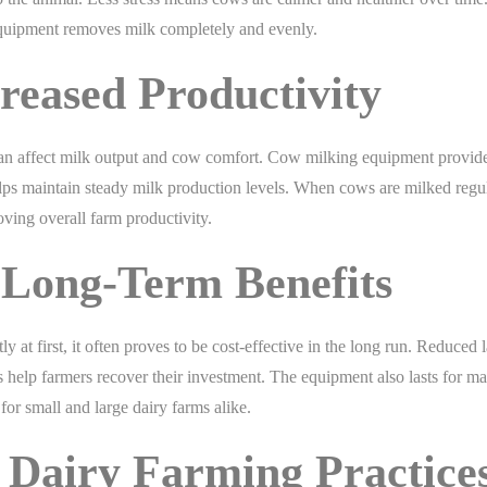
e equipment removes milk completely and evenly.
reased Productivity
an affect milk output and cow comfort. Cow milking equipment provid
elps maintain steady milk production levels. When cows are milked regu
ving overall farm productivity.
 Long-Term Benefits
at first, it often proves to be cost-effective in the long run. Reduced 
s help farmers recover their investment. The equipment also lasts for m
for small and large dairy farms alike.
Dairy Farming Practice