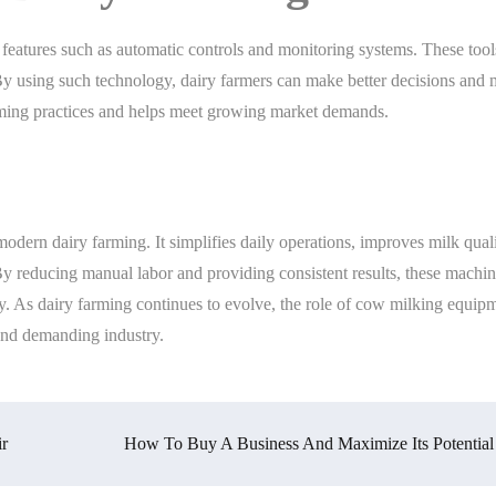
eatures such as automatic controls and monitoring systems. These tool
. By using such technology, dairy farmers can make better decisions and
farming practices and helps meet growing market demands.
dern dairy farming. It simplifies daily operations, improves milk quali
 By reducing manual labor and providing consistent results, these machi
y. As dairy farming continues to evolve, the role of cow milking equipm
 and demanding industry.
ir
How To Buy A Business And Maximize Its Potential