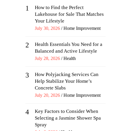
1
How to Find the Perfect
Lakehouse for Sale That Matches
Your Lifestyle
Posted
July 30, 2026
Home Improvement
on
2
Health Essentials You Need for a
Balanced and Active Lifestyle
Posted
July 28, 2026
Health
on
3
How Polyjacking Services Can
Help Stabilize Your Home’s
Concrete Slabs
Posted
July 20, 2026
Home Improvement
on
4
Key Factors to Consider When
Selecting a Jasmine Shower Spa
Spray