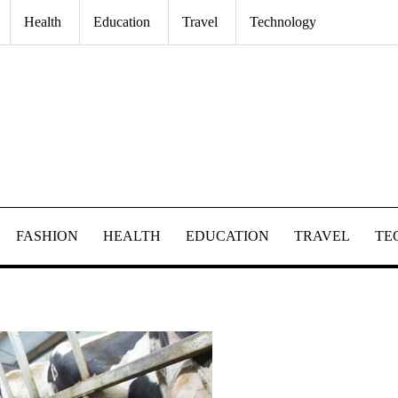
Health
Education
Travel
Technology
FASHION
HEALTH
EDUCATION
TRAVEL
TE