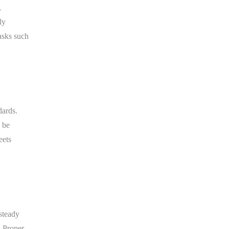
,
ly
asks such
dards.
 be
eets
steady
. Proper