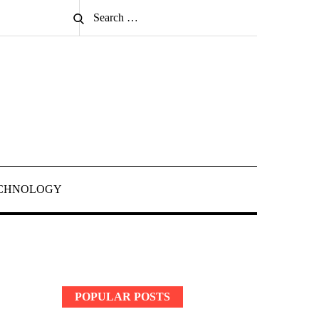
Search
Search
for:
CHNOLOGY
POPULAR POSTS