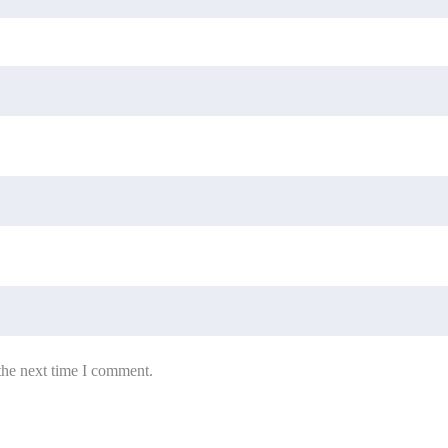
the next time I comment.