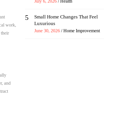
Posted
July 6, 2026
Health
on
5
Small Home Changes That Feel
ant
Luxurious
cal work,
Posted
June 30, 2026
Home Improvement
their
on
ally
r, and
tract