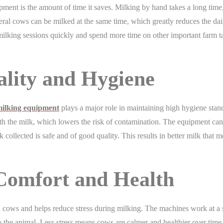
ment is the amount of time it saves. Milking by hand takes a long time
ral cows can be milked at the same time, which greatly reduces the dai
ilking sessions quickly and spend more time on other important farm t
lity and Hygiene
ilking equipment
plays a major role in maintaining high hygiene stan
h the milk, which lowers the risk of contamination. The equipment can
k collected is safe and of good quality. This results in better milk that m
Comfort and Health
 cows and helps reduce stress during milking. The machines work at a 
o the animal. Less stress means cows are calmer and healthier over time