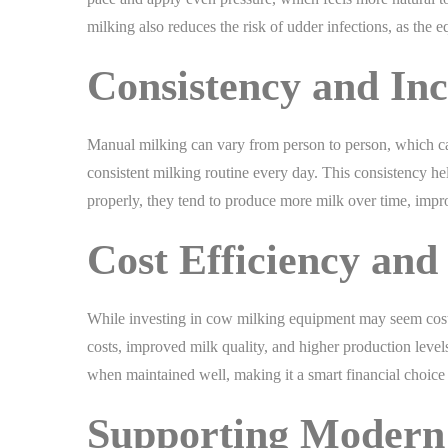
milking also reduces the risk of udder infections, as th
Consistency and Inc
Manual milking can vary from person to person, which c
consistent milking routine every day. This consistency h
properly, they tend to produce more milk over time, impro
Cost Efficiency and
While investing in cow milking equipment may seem costly 
costs, improved milk quality, and higher production level
when maintained well, making it a smart financial choice 
Supporting Modern 