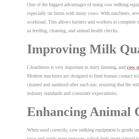
One of the biggest advantages of using cow milking equip
especially on farms with many cows. With machines, seve
workload. This allows farmers and workers to complete m
as feeding, cleaning, and animal health checks.
Improving Milk Qua
Cleanliness is very important in dairy farming, and
cow m
Modern machines are designed to limit human contact wit
cleaned and sanitized after each use, ensuring that the mil
industry standards and consumer expectations.
Enhancing Animal 
When used correctly, cow milking equipment is gentle on
pace and apply even pressure, which feels more natural t