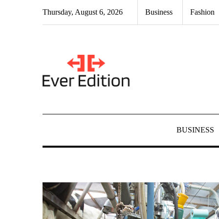
Skip
Thursday, August 6, 2026
Business
Fashion
to
content
BUSINESS