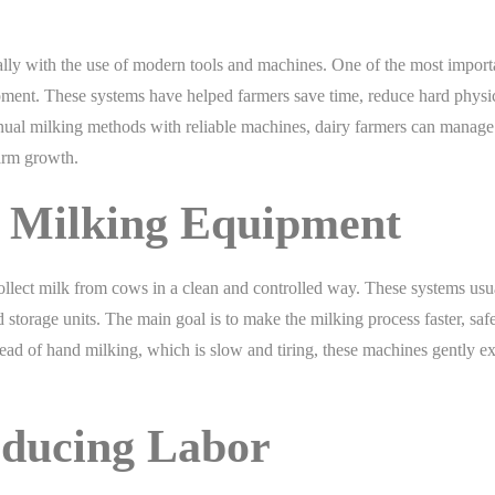
ally with the use of modern tools and machines. One of the most import
ipment. These systems have helped farmers save time, reduce hard physi
nual milking methods with reliable machines, dairy farmers can manage 
arm growth.
 Milking Equipment
llect milk from cows in a clean and controlled way. These systems usu
torage units. The main goal is to make the milking process faster, safe
ead of hand milking, which is slow and tiring, these machines gently ex
educing Labor