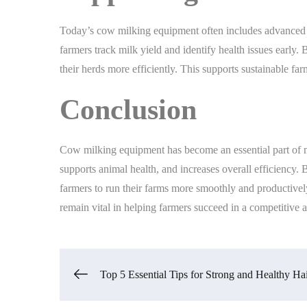
Today’s cow milking equipment often includes advanced f
farmers track milk yield and identify health issues early
their herds more efficiently. This supports sustainable 
Conclusion
Cow milking equipment has become an essential part of mo
supports animal health, and increases overall efficiency.
farmers to run their farms more smoothly and productivel
remain vital in helping farmers succeed in a competitive
Post
Top 5 Essential Tips for Strong and Healthy Ha