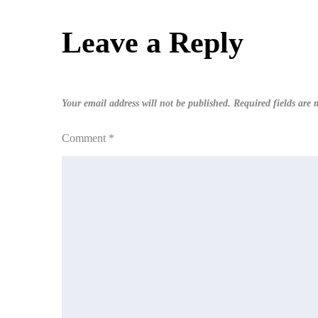
navigation
Leave a Reply
Your email address will not be published.
Required fields are
Comment
*