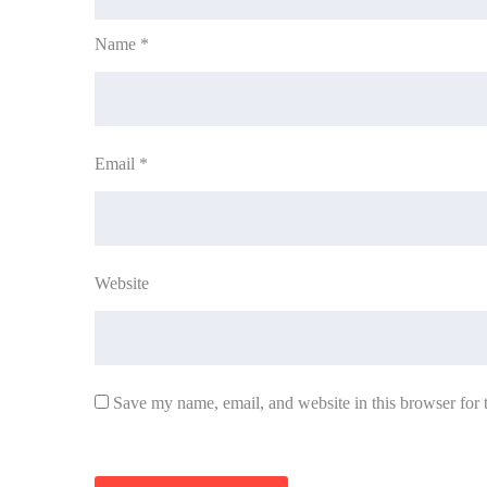
Name
*
Email
*
Website
Save my name, email, and website in this browser for 