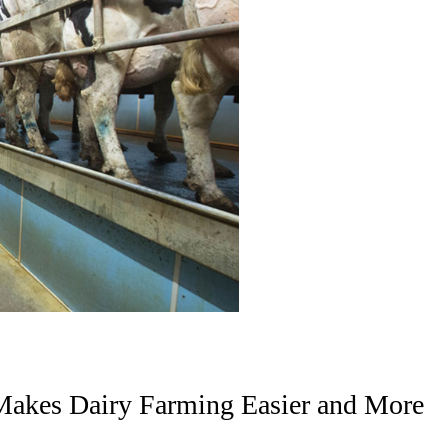
kes Dairy Farming Easier and More