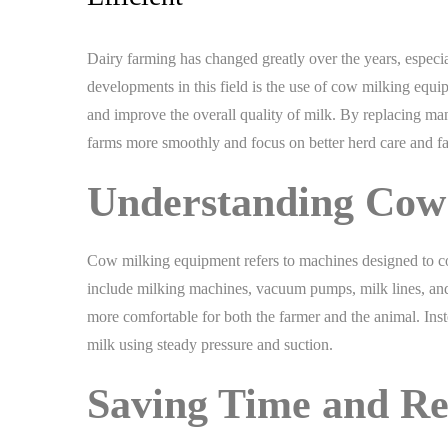
Dairy farming has changed greatly over the years, especi
developments in this field is the use of cow milking equ
and improve the overall quality of milk. By replacing ma
farms more smoothly and focus on better herd care and f
Understanding Cow
Cow milking equipment refers to machines designed to co
include milking machines, vacuum pumps, milk lines, and s
more comfortable for both the farmer and the animal. Inst
milk using steady pressure and suction.
Saving Time and R