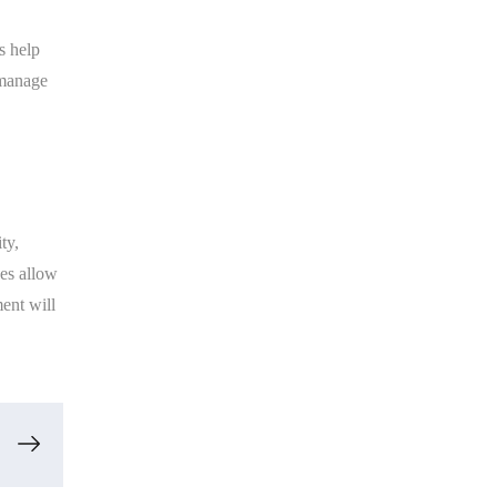
s help
 manage
ty,
nes allow
ent will