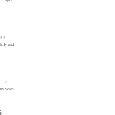
es a
larly and
labor
any years
s