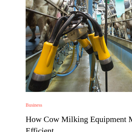
Business
How Cow Milking Equipment Ma
Efficient