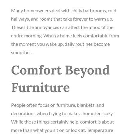
Many homeowners deal with chilly bathrooms, cold
hallways, and rooms that take forever to warm up.
These little annoyances can affect the mood of the
entire morning. When a home feels comfortable from
the moment you wake up, daily routines become
smoother.
Comfort Beyond
Furniture
People often focus on furniture, blankets, and
decorations when trying to make a home feel cozy.
While those things certainly help, comfort is about
more than what you sit on or look at. Temperature