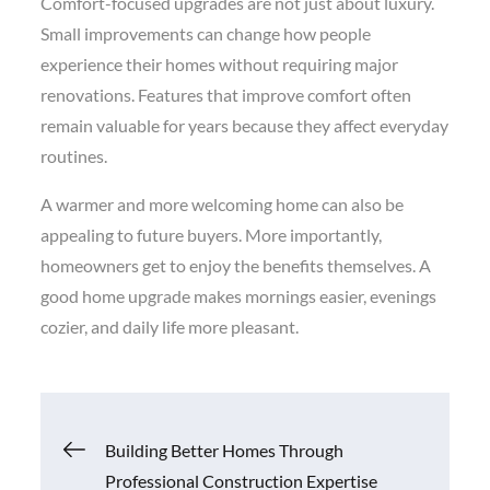
Comfort-focused upgrades are not just about luxury.
Small improvements can change how people
experience their homes without requiring major
renovations. Features that improve comfort often
remain valuable for years because they affect everyday
routines.
A warmer and more welcoming home can also be
appealing to future buyers. More importantly,
homeowners get to enjoy the benefits themselves. A
good home upgrade makes mornings easier, evenings
cozier, and daily life more pleasant.
Post
Building Better Homes Through
Professional Construction Expertise