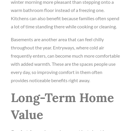
winter morning more pleasant than stepping onto a
warm bathroom floor instead of a freezing one.
Kitchens can also benefit because families often spend
a lot of time standing there while cooking or cleaning.
Basements are another area that can feel chilly
throughout the year. Entryways, where cold air
frequently enters, can become much more comfortable
with added warmth. These are the spaces people use
every day, so improving comfort in them often
provides noticeable benefits right away.
Long-Term Home
Value