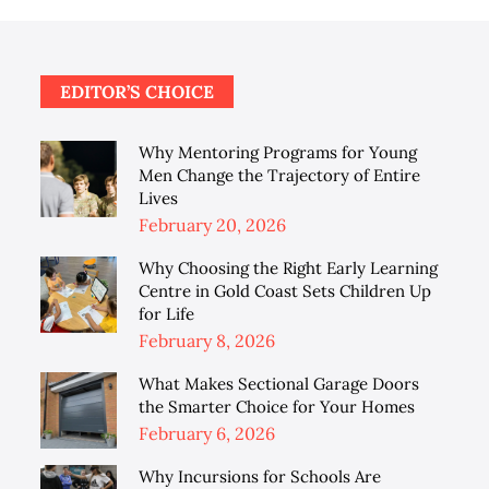
EDITOR’S CHOICE
Why Mentoring Programs for Young
Men Change the Trajectory of Entire
Lives
Posted
February 20, 2026
on
Why Choosing the Right Early Learning
Centre in Gold Coast Sets Children Up
for Life
Posted
February 8, 2026
on
What Makes Sectional Garage Doors
the Smarter Choice for Your Homes
Posted
February 6, 2026
on
Why Incursions for Schools Are