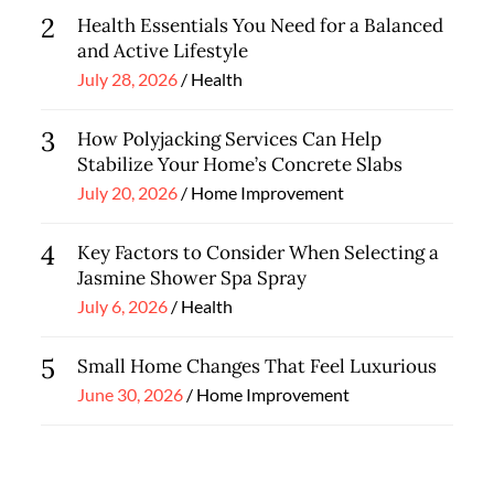
2
Health Essentials You Need for a Balanced
and Active Lifestyle
Posted
July 28, 2026
Health
on
3
How Polyjacking Services Can Help
Stabilize Your Home’s Concrete Slabs
Posted
July 20, 2026
Home Improvement
on
4
Key Factors to Consider When Selecting a
Jasmine Shower Spa Spray
Posted
July 6, 2026
Health
on
5
Small Home Changes That Feel Luxurious
Posted
June 30, 2026
Home Improvement
on