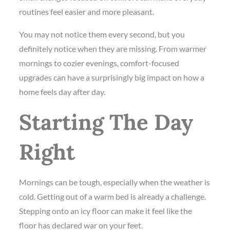
routines feel easier and more pleasant.
You may not notice them every second, but you
definitely notice when they are missing. From warmer
mornings to cozier evenings, comfort-focused
upgrades can have a surprisingly big impact on how a
home feels day after day.
Starting The Day
Right
Mornings can be tough, especially when the weather is
cold. Getting out of a warm bed is already a challenge.
Stepping onto an icy floor can make it feel like the
floor has declared war on your feet.