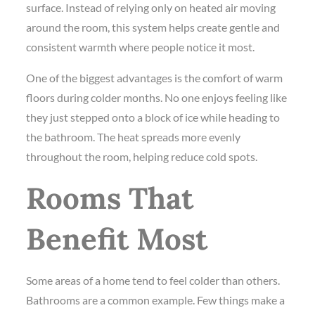
surface. Instead of relying only on heated air moving
around the room, this system helps create gentle and
consistent warmth where people notice it most.
One of the biggest advantages is the comfort of warm
floors during colder months. No one enjoys feeling like
they just stepped onto a block of ice while heading to
the bathroom. The heat spreads more evenly
throughout the room, helping reduce cold spots.
Rooms That
Benefit Most
Some areas of a home tend to feel colder than others.
Bathrooms are a common example. Few things make a