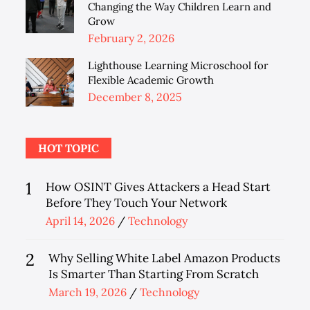
Changing the Way Children Learn and
Grow
Posted
February 2, 2026
on
Lighthouse Learning Microschool for
Flexible Academic Growth
Posted
December 8, 2025
on
HOT TOPIC
1
How OSINT Gives Attackers a Head Start
Before They Touch Your Network
Posted
April 14, 2026
Technology
on
2
Why Selling White Label Amazon Products
Is Smarter Than Starting From Scratch
Posted
March 19, 2026
Technology