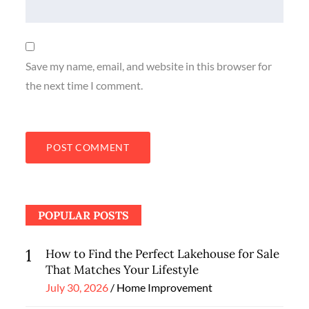
Save my name, email, and website in this browser for
the next time I comment.
POPULAR POSTS
1
How to Find the Perfect Lakehouse for Sale
That Matches Your Lifestyle
Posted
July 30, 2026
Home Improvement
on