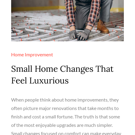
Home Improvement
Small Home Changes That
Feel Luxurious
When people think about home improvements, they
often picture major renovations that take months to
finish and cost a small fortune. The truth is that some
of the most enjoyable upgrades are much simpler.
Small changes focused on comfort can make everyday