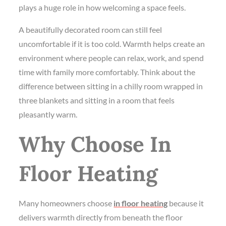
plays a huge role in how welcoming a space feels.
A beautifully decorated room can still feel
uncomfortable if it is too cold. Warmth helps create an
environment where people can relax, work, and spend
time with family more comfortably. Think about the
difference between sitting in a chilly room wrapped in
three blankets and sitting in a room that feels
pleasantly warm.
Why Choose In
Floor Heating
Many homeowners choose
in floor heating
because it
delivers warmth directly from beneath the floor