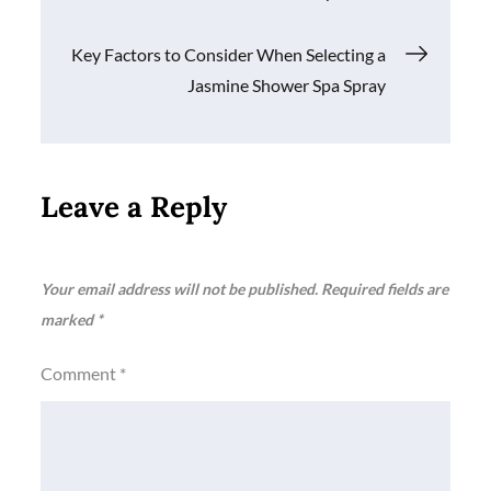
navigation
Key Factors to Consider When Selecting a
Jasmine Shower Spa Spray
Leave a Reply
Your email address will not be published.
Required fields are
marked
*
Comment
*