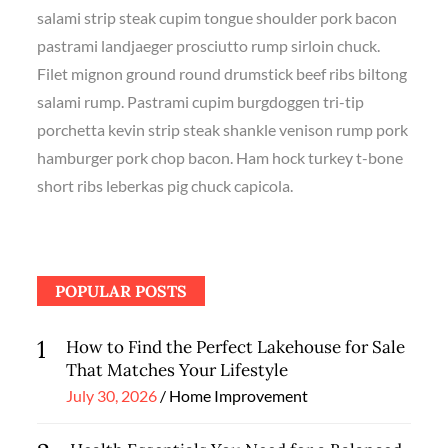
salami strip steak cupim tongue shoulder pork bacon
pastrami landjaeger prosciutto rump sirloin chuck.
Filet mignon ground round drumstick beef ribs biltong
salami rump. Pastrami cupim burgdoggen tri-tip
porchetta kevin strip steak shankle venison rump pork
hamburger pork chop bacon. Ham hock turkey t-bone
short ribs leberkas pig chuck capicola.
POPULAR POSTS
1
How to Find the Perfect Lakehouse for Sale
That Matches Your Lifestyle
Posted
July 30, 2026
Home Improvement
on