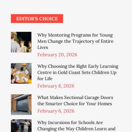
EDITOR’S CHOICE
Why Mentoring Programs for Young
Men Change the Trajectory of Entire
Lives
Posted
February 20, 2026
on
Why Choosing the Right Early Learning
Centre in Gold Coast Sets Children Up
for Life
Posted
February 8, 2026
on
What Makes Sectional Garage Doors
the Smarter Choice for Your Homes
Posted
February 6, 2026
on
Why Incursions for Schools Are
Changing the Way Children Learn and