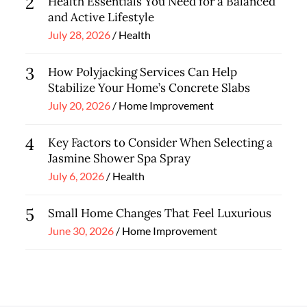
2
Health Essentials You Need for a Balanced
and Active Lifestyle
Posted
July 28, 2026
Health
on
3
How Polyjacking Services Can Help
Stabilize Your Home’s Concrete Slabs
Posted
July 20, 2026
Home Improvement
on
4
Key Factors to Consider When Selecting a
Jasmine Shower Spa Spray
Posted
July 6, 2026
Health
on
5
Small Home Changes That Feel Luxurious
Posted
June 30, 2026
Home Improvement
on