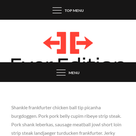
Skip
TOP MENU
to
content
MENU
Shankle frankfurter chicken ball tip picanha
burgdoggen. Pork pork belly cupim ribeye strip steak.
Pork shank leberkas, sausage meatball jowl short loin
strip steak landjaeger turducken frankfurter. Jerky