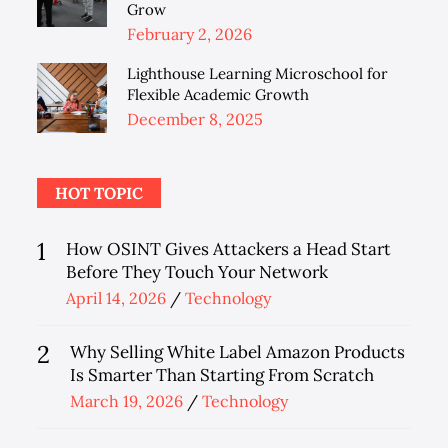
Grow
Posted
February 2, 2026
on
Lighthouse Learning Microschool for
Flexible Academic Growth
Posted
December 8, 2025
on
HOT TOPIC
1
How OSINT Gives Attackers a Head Start
Before They Touch Your Network
Posted
April 14, 2026
Technology
on
2
Why Selling White Label Amazon Products
Is Smarter Than Starting From Scratch
Posted
March 19, 2026
Technology
on