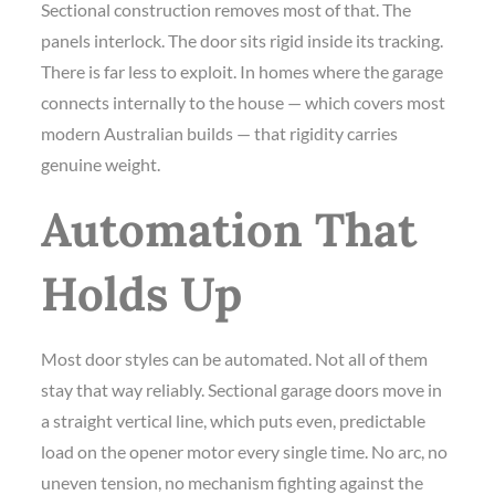
Sectional construction removes most of that. The
panels interlock. The door sits rigid inside its tracking.
There is far less to exploit. In homes where the garage
connects internally to the house — which covers most
modern Australian builds — that rigidity carries
genuine weight.
Automation That
Holds Up
Most door styles can be automated. Not all of them
stay that way reliably. Sectional garage doors move in
a straight vertical line, which puts even, predictable
load on the opener motor every single time. No arc, no
uneven tension, no mechanism fighting against the