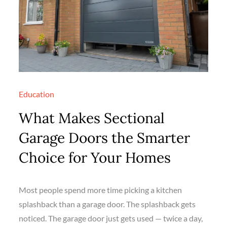
Education
What Makes Sectional
Garage Doors the Smarter
Choice for Your Homes
Most people spend more time picking a kitchen
splashback than a garage door. The splashback gets
noticed. The garage door just gets used — twice a day,