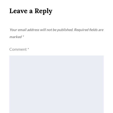
Leave a Reply
Your email address will not be published.
Required fields are
marked
*
Comment
*