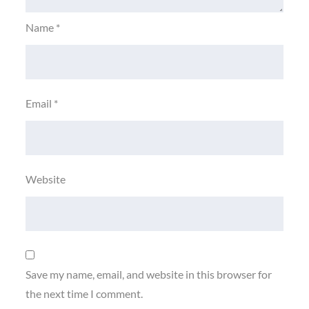
Name
*
Email
*
Website
Save my name, email, and website in this browser for
the next time I comment.