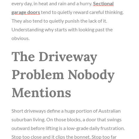
every day, in heat and rain and a hurry.
Sectional
garage doors
tend to quietly reward careful thinking.
They also tend to quietly punish the lack of it.
Understanding why starts with looking past the
obvious.
The Driveway
Problem Nobody
Mentions
Short driveways define a huge portion of Australian
suburban living. On those blocks, a door that swings
outward before lifting is a low-grade daily frustration.
Stop too close and it clips the bonnet. Stop too far