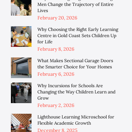
Men Change the Trajectory of Entire
Lives
Posted
February 20, 2026
on
Why Choosing the Right Early Learning
Centre in Gold Coast Sets Children Up
for Life
Posted
February 8, 2026
on
What Makes Sectional Garage Doors
the Smarter Choice for Your Homes
Posted
February 6, 2026
on
Why Incursions for Schools Are
Changing the Way Children Learn and
Grow
Posted
February 2, 2026
on
Lighthouse Learning Microschool for
Flexible Academic Growth
Posted
December 8, 2025