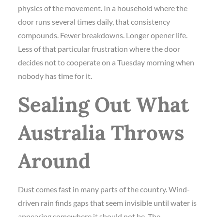
physics of the movement. In a household where the
door runs several times daily, that consistency
compounds. Fewer breakdowns. Longer opener life.
Less of that particular frustration where the door
decides not to cooperate on a Tuesday morning when
nobody has time for it.
Sealing Out What
Australia Throws
Around
Dust comes fast in many parts of the country. Wind-
driven rain finds gaps that seem invisible until water is
appearing somewhere it should not be. The