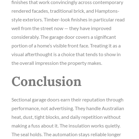
finishes that work convincingly across contemporary
rendered facades, traditional brick, and Hamptons-
style exteriors. Timber-look finishes in particular read
well from the street now — they have improved
considerably. The garage door covers a significant
portion of a home’s visible front face. Treating it as a
visual afterthought is a choice that tends to show in
the overall impression the property makes.
Conclusion
Sectional garage doors earn their reputation through
performance, not advertising. They handle Australian
heat, dust, tight blocks, and daily repetition without
making a fuss about it. The insulation works quietly.
The seal holds. The automation stays reliable longer