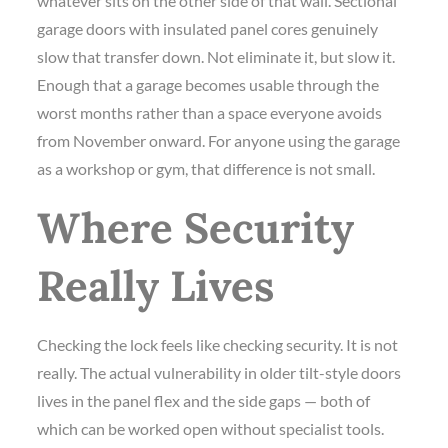
whatever sits on the other side of that wall. Sectional
garage doors with insulated panel cores genuinely
slow that transfer down. Not eliminate it, but slow it.
Enough that a garage becomes usable through the
worst months rather than a space everyone avoids
from November onward. For anyone using the garage
as a workshop or gym, that difference is not small.
Where Security
Really Lives
Checking the lock feels like checking security. It is not
really. The actual vulnerability in older tilt-style doors
lives in the panel flex and the side gaps — both of
which can be worked open without specialist tools.