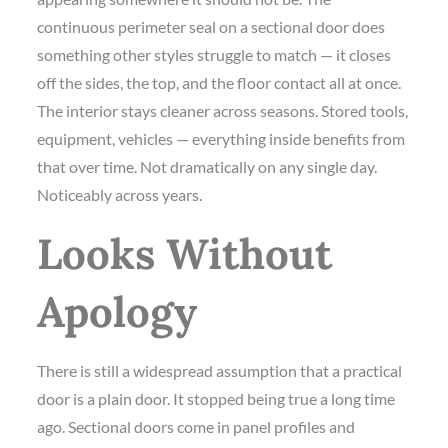
continuous perimeter seal on a sectional door does
something other styles struggle to match — it closes
off the sides, the top, and the floor contact all at once.
The interior stays cleaner across seasons. Stored tools,
equipment, vehicles — everything inside benefits from
that over time. Not dramatically on any single day.
Noticeably across years.
Looks Without
Apology
There is still a widespread assumption that a practical
door is a plain door. It stopped being true a long time
ago. Sectional doors come in panel profiles and