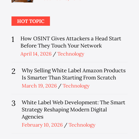
on
HOT TOPIC
1
How OSINT Gives Attackers a Head Start
Before They Touch Your Network
Posted
April 14, 2026
Technology
on
2
Why Selling White Label Amazon Products
Is Smarter Than Starting From Scratch
Posted
March 19, 2026
Technology
on
3
White Label Web Development: The Smart
Strategy Reshaping Modern Digital
Agencies
Posted
February 10, 2026
Technology
on