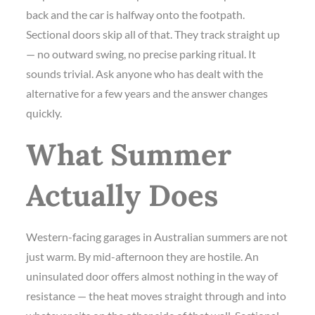
back and the car is halfway onto the footpath.
Sectional doors skip all of that. They track straight up
— no outward swing, no precise parking ritual. It
sounds trivial. Ask anyone who has dealt with the
alternative for a few years and the answer changes
quickly.
What Summer
Actually Does
Western-facing garages in Australian summers are not
just warm. By mid-afternoon they are hostile. An
uninsulated door offers almost nothing in the way of
resistance — the heat moves straight through and into