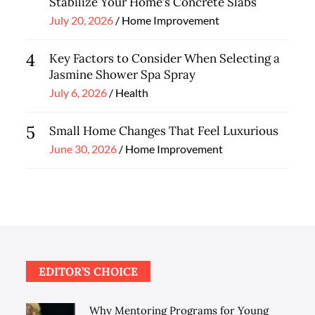
Stabilize Your Home’s Concrete Slabs
Posted
July 20, 2026
Home Improvement
on
4
Key Factors to Consider When Selecting a
Jasmine Shower Spa Spray
Posted
July 6, 2026
Health
on
5
Small Home Changes That Feel Luxurious
Posted
June 30, 2026
Home Improvement
on
EDITOR’S CHOICE
Why Mentoring Programs for Young