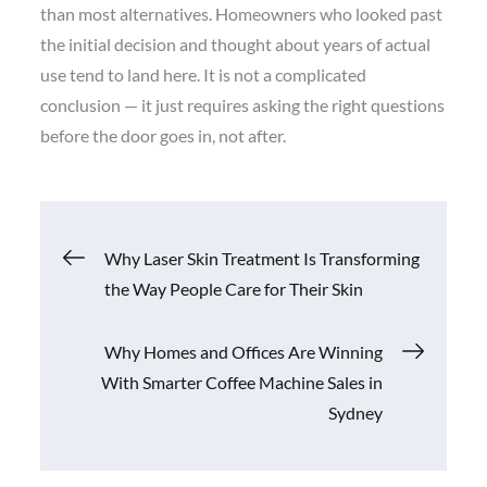
than most alternatives. Homeowners who looked past
the initial decision and thought about years of actual
use tend to land here. It is not a complicated
conclusion — it just requires asking the right questions
before the door goes in, not after.
Post
Why Laser Skin Treatment Is Transforming
the Way People Care for Their Skin
navigation
Why Homes and Offices Are Winning
With Smarter Coffee Machine Sales in
Sydney