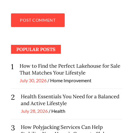
POPULAR POSTS
1
How to Find the Perfect Lakehouse for Sale
That Matches Your Lifestyle
Posted
July 30, 2026
Home Improvement
on
2
Health Essentials You Need for a Balanced
and Active Lifestyle
Posted
July 28, 2026
Health
on
3
How Polyjacking Services Can Help