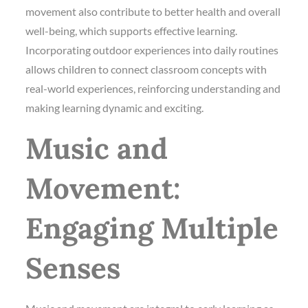
movement also contribute to better health and overall
well-being, which supports effective learning.
Incorporating outdoor experiences into daily routines
allows children to connect classroom concepts with
real-world experiences, reinforcing understanding and
making learning dynamic and exciting.
Music and
Movement:
Engaging Multiple
Senses