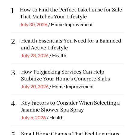
1
How to Find the Perfect Lakehouse for Sale
That Matches Your Lifestyle
Posted
July 30, 2026
Home Improvement
on
2
Health Essentials You Need for a Balanced
and Active Lifestyle
Posted
July 28, 2026
Health
on
3
How Polyjacking Services Can Help
Stabilize Your Home’s Concrete Slabs
Posted
July 20, 2026
Home Improvement
on
4
Key Factors to Consider When Selecting a
Jasmine Shower Spa Spray
Posted
July 6, 2026
Health
on
5
Small Home Changes That Feel Luxurious