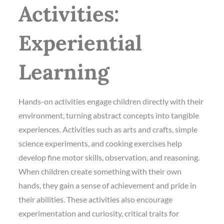
Activities:
Experiential
Learning
Hands-on activities engage children directly with their
environment, turning abstract concepts into tangible
experiences. Activities such as arts and crafts, simple
science experiments, and cooking exercises help
develop fine motor skills, observation, and reasoning.
When children create something with their own
hands, they gain a sense of achievement and pride in
their abilities. These activities also encourage
experimentation and curiosity, critical traits for