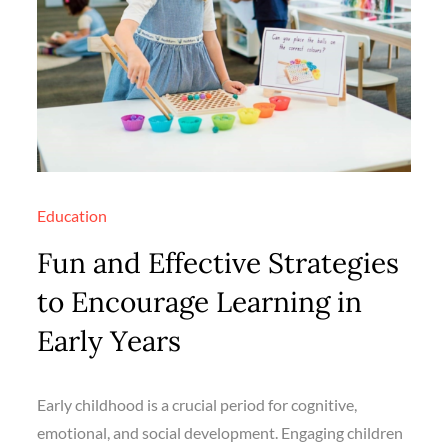
Education
Fun and Effective Strategies
to Encourage Learning in
Early Years
Early childhood is a crucial period for cognitive,
emotional, and social development. Engaging children