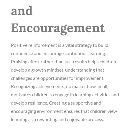
and
Encouragement
Positive reinforcement is a vital strategy to build
confidence and encourage continuous learning.
Praising effort rather than just results helps children
develop a growth mindset, understanding that
challenges are opportunities for improvement.
Recognizing achievements, no matter how small,
motivates children to engage in learning activities and
develop resilience. Creating a supportive and
encouraging environment ensures that children view
learning as a rewarding and enjoyable process.