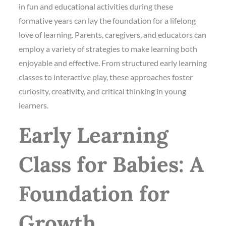
in fun and educational activities during these
formative years can lay the foundation for a lifelong
love of learning. Parents, caregivers, and educators can
employ a variety of strategies to make learning both
enjoyable and effective. From structured early learning
classes to interactive play, these approaches foster
curiosity, creativity, and critical thinking in young
learners.
Early Learning
Class for Babies: A
Foundation for
Growth