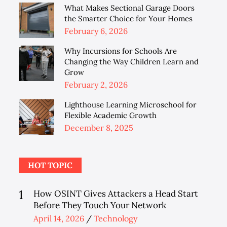
on
What Makes Sectional Garage Doors
the Smarter Choice for Your Homes
Posted
February 6, 2026
on
Why Incursions for Schools Are
Changing the Way Children Learn and
Grow
Posted
February 2, 2026
on
Lighthouse Learning Microschool for
Flexible Academic Growth
Posted
December 8, 2025
on
HOT TOPIC
1
How OSINT Gives Attackers a Head Start
Before They Touch Your Network
Posted
April 14, 2026
Technology