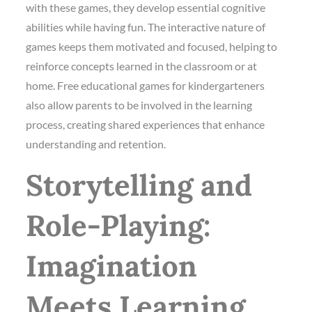
with these games, they develop essential cognitive
abilities while having fun. The interactive nature of
games keeps them motivated and focused, helping to
reinforce concepts learned in the classroom or at
home. Free educational games for kindergarteners
also allow parents to be involved in the learning
process, creating shared experiences that enhance
understanding and retention.
Storytelling and
Role-Playing:
Imagination
Meets Learning