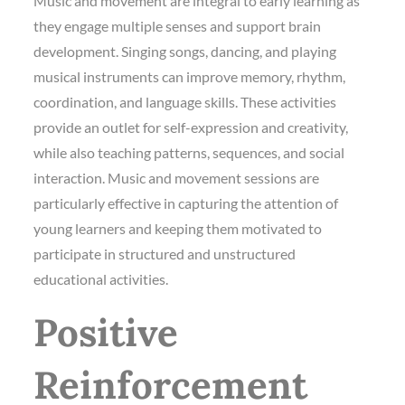
Music and movement are integral to early learning as
they engage multiple senses and support brain
development. Singing songs, dancing, and playing
musical instruments can improve memory, rhythm,
coordination, and language skills. These activities
provide an outlet for self-expression and creativity,
while also teaching patterns, sequences, and social
interaction. Music and movement sessions are
particularly effective in capturing the attention of
young learners and keeping them motivated to
participate in structured and unstructured
educational activities.
Positive
Reinforcement