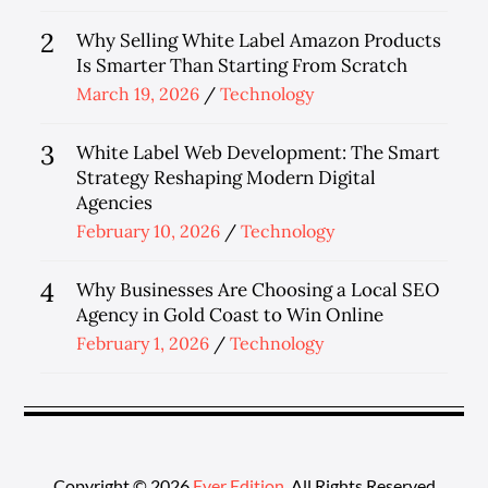
on
2
Why Selling White Label Amazon Products
Is Smarter Than Starting From Scratch
Posted
March 19, 2026
Technology
on
3
White Label Web Development: The Smart
Strategy Reshaping Modern Digital
Agencies
Posted
February 10, 2026
Technology
on
4
Why Businesses Are Choosing a Local SEO
Agency in Gold Coast to Win Online
Posted
February 1, 2026
Technology
on
Copyright © 2026
Ever Edition
. All Rights Reserved