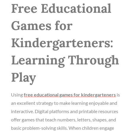
Free Educational
Games for
Kindergarteners:
Learning Through
Play
Using
free educational games for kindergarteners
is
an excellent strategy to make learning enjoyable and
interactive. Digital platforms and printable resources
offer games that teach numbers, letters, shapes, and
basic problem-solving skills. When children engage