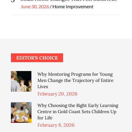
Posted
June 30, 2026
Home Improvement
on
EDITOR’S CHOICE
Why Mentoring Programs for Young
Men Change the Trajectory of Entire
Lives
Posted
February 20, 2026
on
Why Choosing the Right Early Learning
Centre in Gold Coast Sets Children Up
for Life
Posted
February 8, 2026