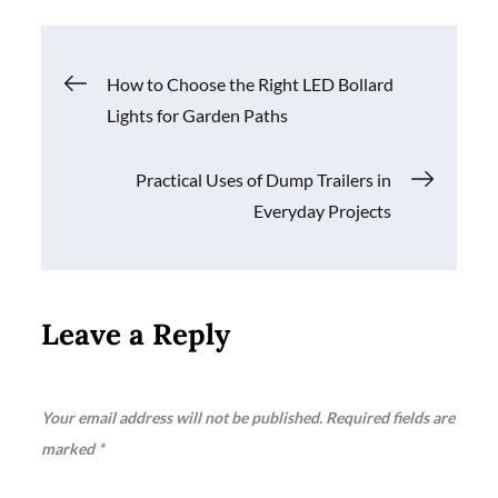
Post
How to Choose the Right LED Bollard
Lights for Garden Paths
navigation
Practical Uses of Dump Trailers in
Everyday Projects
Leave a Reply
Your email address will not be published.
Required fields are
marked
*