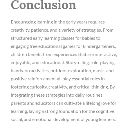
Conclusion
Encouraging learning in the early years requires
creativity, patience, and a variety of strategies. From
structured early learning classes for babies to
engaging free educational games for kindergarteners,
children benefit from experiences that are interactive,
enjoyable, and educational. Storytelling, role-playing,
hands-on activities, outdoor exploration, music, and
positive reinforcement all play essential roles in
fostering curiosity, creativity, and critical thinking. By
integrating these strategies into daily routines,
parents and educators can cultivate a lifelong love for
learning, laying a strong foundation for the cognitive,
social, and emotional development of young learners.