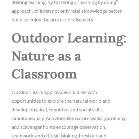
lifelong learning. By fostering a “learning by doing”
approach, children not only retain knowledge better
but also enjoy the process of discovery.
Outdoor Learning:
Nature as a
Classroom
Outdoor learning provides children with
opportunities to explore the natural world and
develop physical, cognitive, and social skills
simultaneously. Activities like nature walks, gardening,
and scavenger hunts encourage observation,
teamwork, and critical thinking. Fresh air and