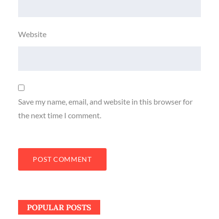
Website
Save my name, email, and website in this browser for
the next time I comment.
POPULAR POSTS