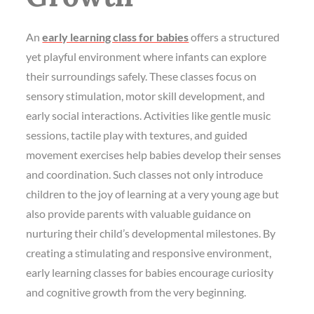
An
early learning class for babies
offers a structured
yet playful environment where infants can explore
their surroundings safely. These classes focus on
sensory stimulation, motor skill development, and
early social interactions. Activities like gentle music
sessions, tactile play with textures, and guided
movement exercises help babies develop their senses
and coordination. Such classes not only introduce
children to the joy of learning at a very young age but
also provide parents with valuable guidance on
nurturing their child’s developmental milestones. By
creating a stimulating and responsive environment,
early learning classes for babies encourage curiosity
and cognitive growth from the very beginning.