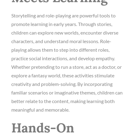
Storytelling and role-playing are powerful tools to
promote learning in early years. Through stories,
children can explore new worlds, encounter diverse
characters, and understand moral lessons. Role-
playing allows them to step into different roles,
practice social interactions, and develop empathy.
Whether pretending to run a store, act as a doctor, or
explore a fantasy world, these activities stimulate
creativity and problem-solving. By incorporating
familiar scenarios or imaginative themes, children can
better relate to the content, making learning both
meaningful and memorable.
Hands-On