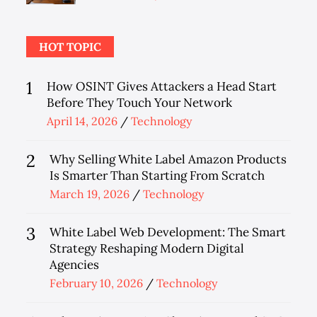
on
HOT TOPIC
1
How OSINT Gives Attackers a Head Start
Before They Touch Your Network
Posted
April 14, 2026
Technology
on
2
Why Selling White Label Amazon Products
Is Smarter Than Starting From Scratch
Posted
March 19, 2026
Technology
on
3
White Label Web Development: The Smart
Strategy Reshaping Modern Digital
Agencies
Posted
February 10, 2026
Technology
on