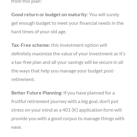
from this plan:
Good return or budget on maturity:
You will surely
get enough budget to meet your financial needs in the
hard times of your old age.
Tax-Free scheme:
this investment option will
definitely maximize the value of your investment as it’s
a tax-free plan and all your savings will be secure in all
the ways that help you manage your budget post-
retirement.
Better Future Planning:
If you have planned for a
fruitful retirement journey with a big goal, don’t put
stress on your mind as a 401 (K) application form will
provide you with a good corpus to manage things with
ease.