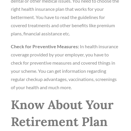
dental or other medical issues. You need to choose the
right health insurance plan that works for your
betterment. You have to read the guidelines for
covered treatments and other benefits like premium
plans, financial assistance etc.
Check for Preventive Measures:
In health insurance
coverage provided by your employer, you have to
check for preventive measures and covered things in
your scheme. You can get information regarding
regular checkup advantages, vaccinations, screenings
of your health and much more.
Know About Your
Retirement Plan