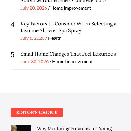
Stabilize Your Home’s Concrete Slabs
Posted
July 20, 2026
Home Improvement
on
4
Key Factors to Consider When Selecting a
Jasmine Shower Spa Spray
Posted
July 6, 2026
Health
on
5
Small Home Changes That Feel Luxurious
Posted
June 30, 2026
Home Improvement
on
EDITOR’S CHOICE
Why Mentoring Programs for Young