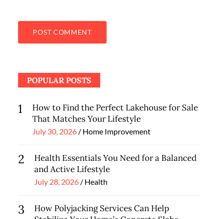
POPULAR POSTS
1
How to Find the Perfect Lakehouse for Sale
That Matches Your Lifestyle
Posted
July 30, 2026
Home Improvement
on
2
Health Essentials You Need for a Balanced
and Active Lifestyle
Posted
July 28, 2026
Health
on
3
How Polyjacking Services Can Help