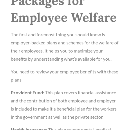
Packages for
Employee Welfare
The first and foremost thing you should know is
employer-backed plans and schemes for the welfare of
their employees. It helps you to maximize your
benefits by understanding what’s available for you.
You need to review your employee benefits with these
plans:
Provident Fund:
This plan covers financial assistance
and the contribution of both employee and employer
is included to make it a beneficial plan for the workers
in the government as well as the private sector.
Health Insurance:
This plan covers dental, medical