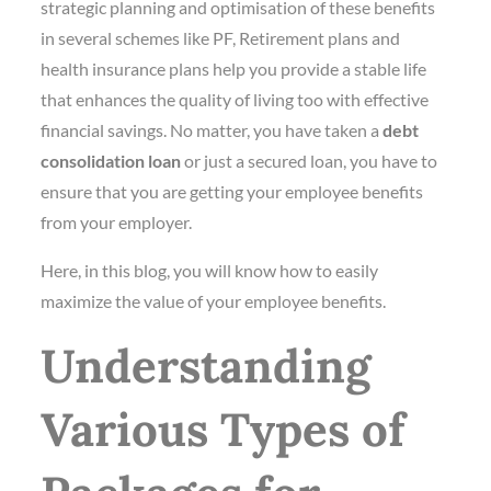
strategic planning and optimisation of these benefits
in several schemes like PF, Retirement plans and
health insurance plans help you provide a stable life
that enhances the quality of living too with effective
financial savings. No matter, you have taken a
debt
consolidation loan
or just a secured loan, you have to
ensure that you are getting your employee benefits
from your employer.
Here, in this blog, you will know how to easily
maximize the value of your employee benefits.
Understanding
Various Types of