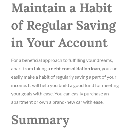
Maintain a Habit
of Regular Saving
in Your Account
For a beneficial approach to fulfilling your dreams,
apart from taking a
debt consolidation loan
, you can
easily make a habit of regularly saving a part of your
income. It will help you build a good fund for meeting
your goals with ease. You can easily purchase an
apartment or own a brand-new car with ease.
Summary