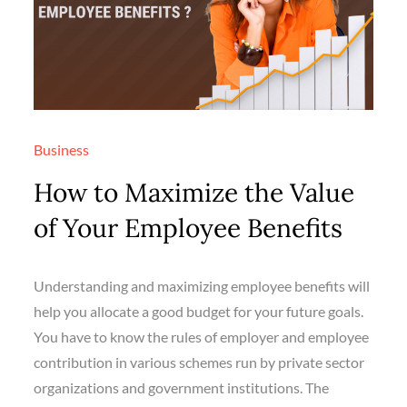
Business
How to Maximize the Value
of Your Employee Benefits
Understanding and maximizing employee benefits will
help you allocate a good budget for your future goals.
You have to know the rules of employer and employee
contribution in various schemes run by private sector
organizations and government institutions. The