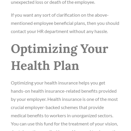
unexpected loss or death of the employee.
If you want any sort of clarification on the above-
mentioned employee beneficial plans, then you should
contact your HR department without any hassle.
Optimizing Your
Health Plan
Optimizing your health insurance helps you get
hands-on health insurance-related benefits provided
by your employer. Health insurance is one of the most
crucial employer-backed schemes that provide
medical benefits to workers in unorganized sectors.
You can use this fund for the treatment of your vision,