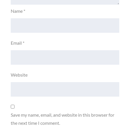
Name
*
Email
*
Website
Save my name, email, and website in this browser for
the next time I comment.