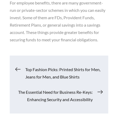
For employee benefits, there are many government-
run or private-sector schemes in which you can easily
invest. Some of them are FDs, Provident Funds,
Retirement Plans, or general savings into a savings
account. These things provide greater benefits for
securing funds to meet your financial obligations.
Post
Top Fashion Picks: Printed Shirts for Men,
Jeans for Men, and Blue Shirts
navigation
The Essential Need for Business Re-Keys:
Enhancing Security and Accessibility