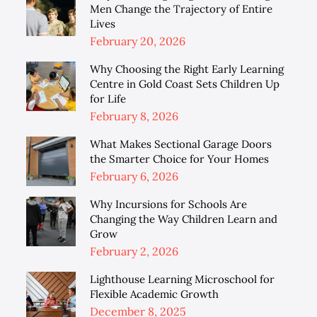
Men Change the Trajectory of Entire
Lives
Posted
February 20, 2026
on
Why Choosing the Right Early Learning
Centre in Gold Coast Sets Children Up
for Life
Posted
February 8, 2026
on
What Makes Sectional Garage Doors
the Smarter Choice for Your Homes
Posted
February 6, 2026
on
Why Incursions for Schools Are
Changing the Way Children Learn and
Grow
Posted
February 2, 2026
on
Lighthouse Learning Microschool for
Flexible Academic Growth
Posted
December 8, 2025