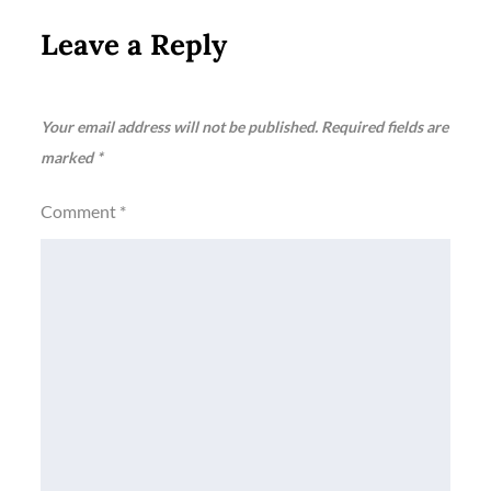
Leave a Reply
Your email address will not be published.
Required fields are
marked
*
Comment
*