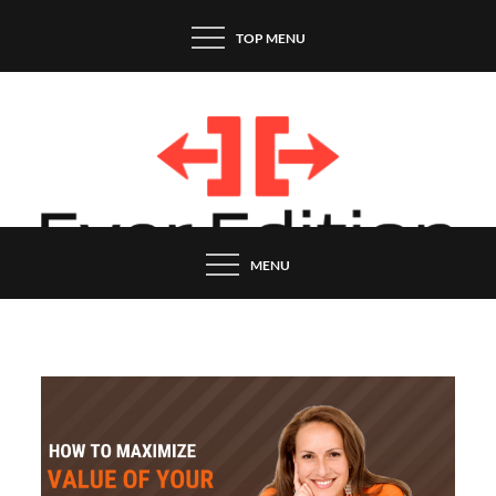
Skip
TOP MENU
to
content
MENU