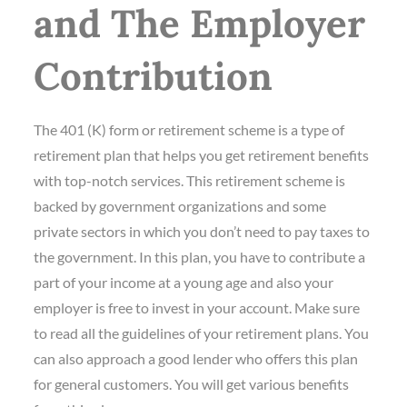
and The Employer
Contribution
The 401 (K) form or retirement scheme is a type of
retirement plan that helps you get retirement benefits
with top-notch services. This retirement scheme is
backed by government organizations and some
private sectors in which you don’t need to pay taxes to
the government. In this plan, you have to contribute a
part of your income at a young age and also your
employer is free to invest in your account. Make sure
to read all the guidelines of your retirement plans. You
can also approach a good lender who offers this plan
for general customers. You will get various benefits