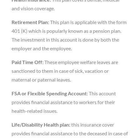
and vision coverage.
Retirement Plan:
This plan is applicable with the form
401 (K) which is popularly known as a pension plan.
The investment in this account is done by both the
employer and the employee.
Paid Time Off:
These employee welfare leaves are
sanctioned to them in case of sick, vacation or
maternal or paternal leaves.
FSA or Flexible Spending Account:
This account
provides financial assistance to workers for their
health-related issues.
Life/Disability Health plan:
this insurance cover
provides financial assistance to the deceased in case of