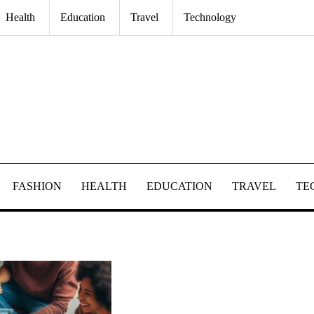
Health
Education
Travel
Technology
FASHION
HEALTH
EDUCATION
TRAVEL
TE