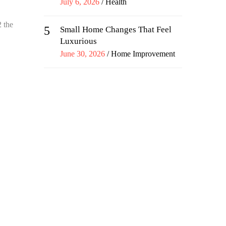
Posted
July 6, 2026
Health
on
2 the
5
Small Home Changes That Feel
Luxurious
Posted
June 30, 2026
Home Improvement
on