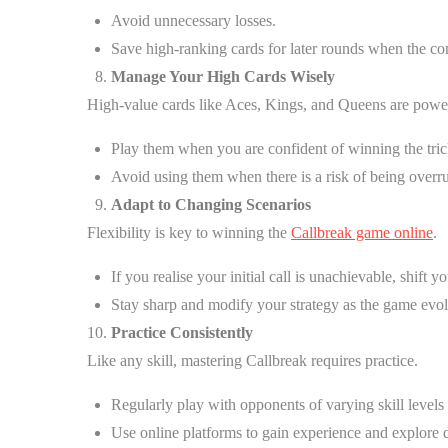
Avoid unnecessary losses.
Save high-ranking cards for later rounds when the com
Manage Your High Cards Wisely
High-value cards like Aces, Kings, and Queens are powerf
Play them when you are confident of winning the tric
Avoid using them when there is a risk of being overr
Adapt to Changing Scenarios
Flexibility is key to winning the
Callbreak game online
.
If you realise your initial call is unachievable, shift 
Stay sharp and modify your strategy as the game evol
Practice Consistently
Like any skill, mastering Callbreak requires practice.
Regularly play with opponents of varying skill levels 
Use online platforms to gain experience and explore d