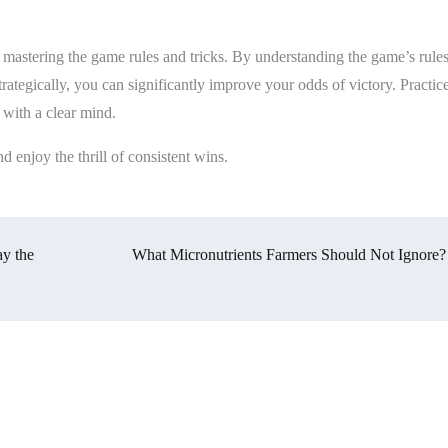
d mastering the game rules and tricks. By understanding the game’s rules
ategically, you can significantly improve your odds of victory. Practic
 with a clear mind.
d enjoy the thrill of consistent wins.
y the
What Micronutrients Farmers Should Not Ignore?