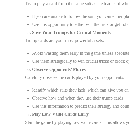
Try to play a card from the same suit as the lead card wh
If you are unable to follow the suit, you can either pl
Use this opportunity to either win the trick or get rid 
Save Your Trumps for Critical Moments
Trump cards are your most powerful assets.
Avoid wasting them early in the game unless absolute
Use them strategically to win crucial tricks or block 
Observe Opponents’ Moves
Carefully observe the cards played by your opponents:
Identify which suits they lack, which can give you a
Observe how and when they use their trump cards.
Use this information to predict their strategy and coun
Play Low-Value Cards Early
Start the game by playing low-value cards. This allows y