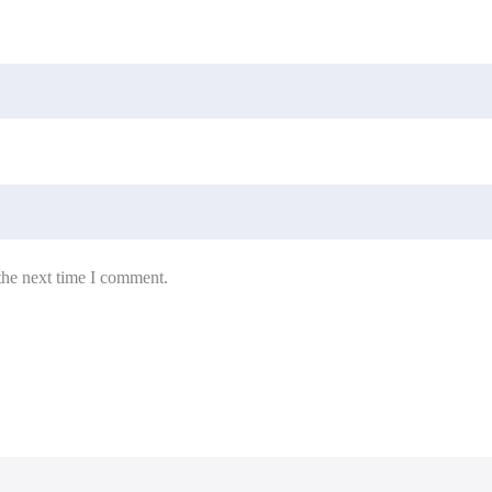
the next time I comment.