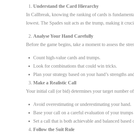
Understand the Card Hierarchy
In Callbreak, knowing the ranking of cards is fundamenta
lowest. The Spades suit acts as the trump, making it cruc
Analyse Your Hand Carefully
Before the game begins, take a moment to assess the stre
Count high-value cards and trumps.
Look for combinations that could win tricks.
Plan your strategy based on your hand’s strengths an
Make a Realistic Call
Your initial call (or bid) determines your target number of
Avoid overestimating or underestimating your hand.
Base your call on a careful evaluation of your trumps
Set a call that is both achievable and balanced based
Follow the Suit Rule