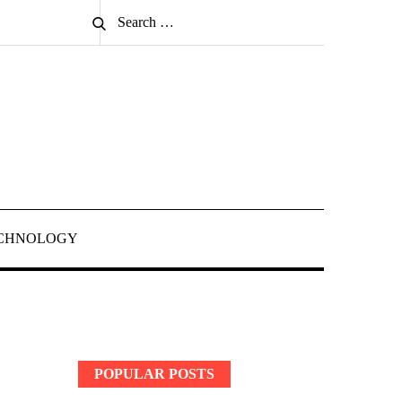
Search
Search
for:
CHNOLOGY
POPULAR POSTS