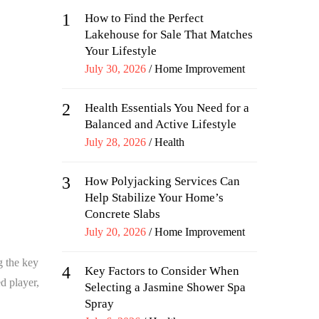
1
How to Find the Perfect
Lakehouse for Sale That Matches
Your Lifestyle
Posted
July 30, 2026
Home Improvement
on
2
Health Essentials You Need for a
Balanced and Active Lifestyle
Posted
July 28, 2026
Health
on
3
How Polyjacking Services Can
Help Stabilize Your Home’s
Concrete Slabs
Posted
July 20, 2026
Home Improvement
on
g the key
4
Key Factors to Consider When
d player,
Selecting a Jasmine Shower Spa
Spray