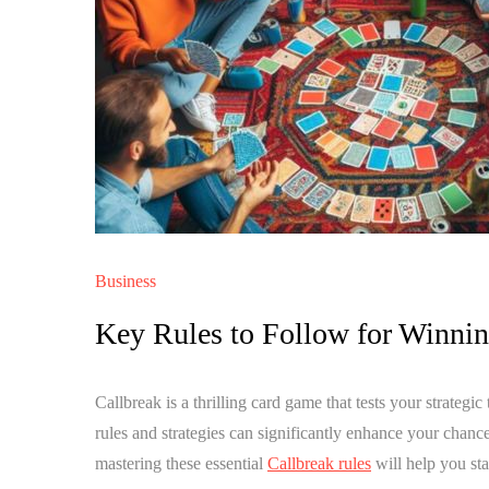
Business
Key Rules to Follow for Winni
Callbreak is a thrilling card game that tests your strategi
rules and strategies can significantly enhance your chanc
mastering these essential
Callbreak rules
will help you st