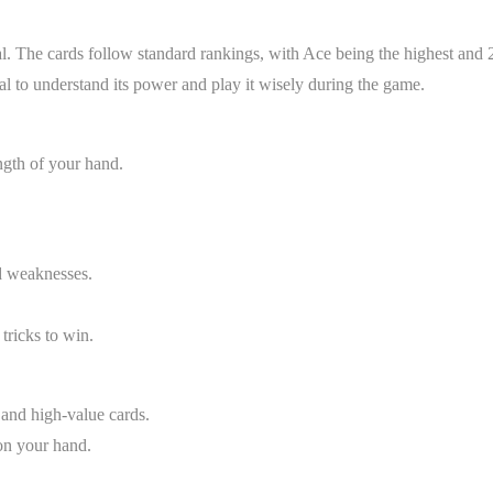
l. The cards follow standard rankings, with Ace being the highest and 
ial to understand its power and play it wisely during the game.
ngth of your hand.
d weaknesses.
 tricks to win.
 and high-value cards.
 on your hand.