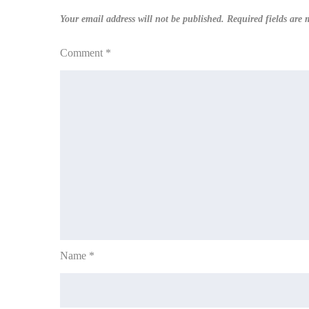
Your email address will not be published.
Required fields are
Comment
*
Name
*