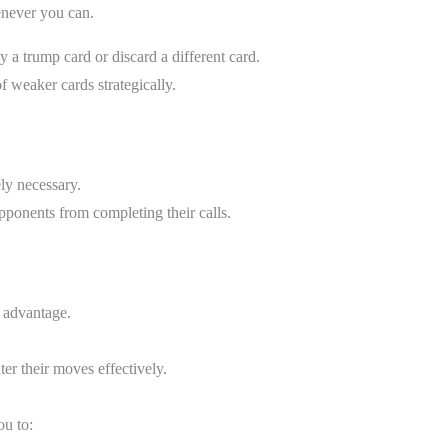
enever you can.
ay a trump card or discard a different card.
of weaker cards strategically.
ly necessary.
opponents from completing their calls.
n advantage.
ter their moves effectively.
ou to: