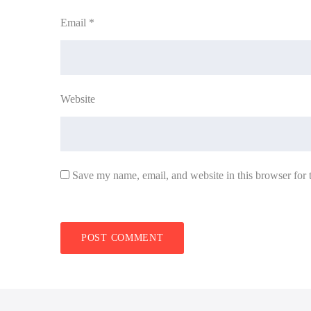
Email
*
Website
Save my name, email, and website in this browser for 