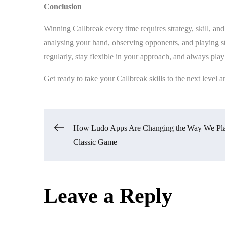
Conclusion
Winning Callbreak every time requires strategy, skill, an
analysing your hand, observing opponents, and playing str
regularly, stay flexible in your approach, and always play
Get ready to take your Callbreak skills to the next level an
Post
How Ludo Apps Are Changing the Way We Pla
Classic Game
navigation
Leave a Reply