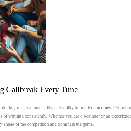
ng Callbreak Every Time
c thinking, observational skills, and ability to predict outcomes. Followin
es of winning consistently. Whether you are a beginner or an experience
ay ahead of the competition and dominate the game.