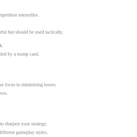
petition intensifies.
ul but should be used tactically.
k.
uled by a trump card.
your focus to minimising losses.
ves.
to sharpen your strategy.
ifferent gameplay styles.