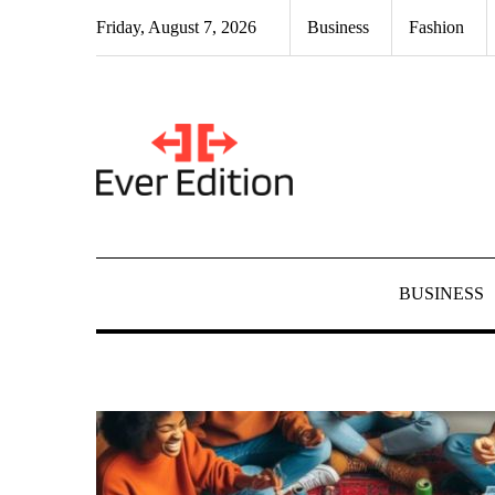
Skip
Friday, August 7, 2026
Business
Fashion
to
content
BUSINESS