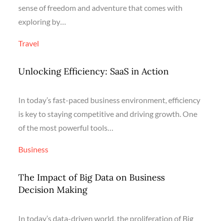
sense of freedom and adventure that comes with
exploring by…
Travel
Unlocking Efficiency: SaaS in Action
In today’s fast-paced business environment, efficiency
is key to staying competitive and driving growth. One
of the most powerful tools…
Business
The Impact of Big Data on Business
Decision Making
In today’s data-driven world, the proliferation of Big