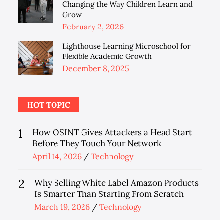
Changing the Way Children Learn and
Grow
Posted
February 2, 2026
on
Lighthouse Learning Microschool for
Flexible Academic Growth
Posted
December 8, 2025
on
HOT TOPIC
1
How OSINT Gives Attackers a Head Start
Before They Touch Your Network
Posted
April 14, 2026
Technology
on
2
Why Selling White Label Amazon Products
Is Smarter Than Starting From Scratch
Posted
March 19, 2026
Technology
on