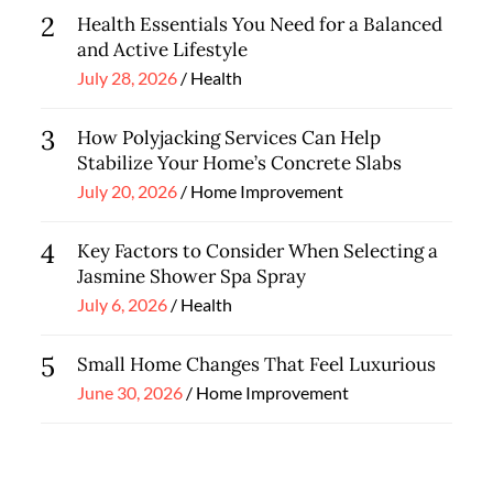
2
Health Essentials You Need for a Balanced
and Active Lifestyle
Posted
July 28, 2026
Health
on
3
How Polyjacking Services Can Help
Stabilize Your Home’s Concrete Slabs
Posted
July 20, 2026
Home Improvement
on
4
Key Factors to Consider When Selecting a
Jasmine Shower Spa Spray
Posted
July 6, 2026
Health
on
5
Small Home Changes That Feel Luxurious
Posted
June 30, 2026
Home Improvement
on