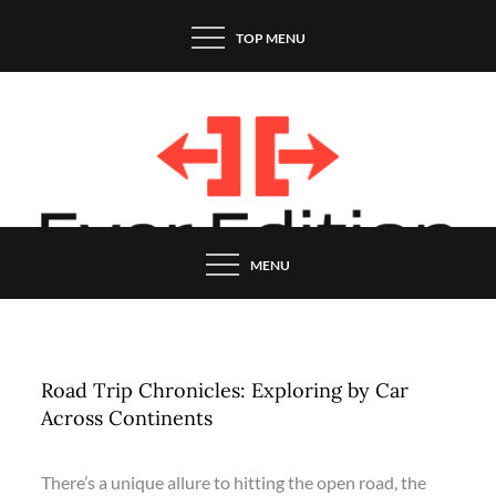
Skip
TOP MENU
to
content
MENU
Road Trip Chronicles: Exploring by Car
Across Continents
There’s a unique allure to hitting the open road, the