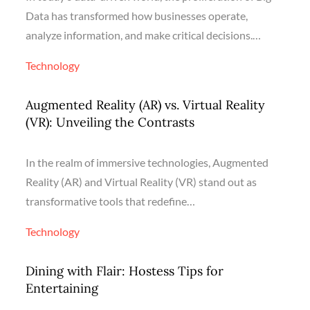
Data has transformed how businesses operate,
analyze information, and make critical decisions.…
Technology
Augmented Reality (AR) vs. Virtual Reality
(VR): Unveiling the Contrasts
In the realm of immersive technologies, Augmented
Reality (AR) and Virtual Reality (VR) stand out as
transformative tools that redefine…
Technology
Dining with Flair: Hostess Tips for
Entertaining