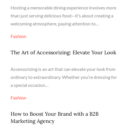
Hosting a memorable dining experience involves more
than just serving delicious food—it’s about creating a
welcoming atmosphere, paying attention to…
Fashion
The Art of Accessorizing: Elevate Your Look
Accessorizing is an art that can elevate your look from
ordinary to extraordinary. Whether you’re dressing for
a special occasion…
Fashion
How to Boost Your Brand with a B2B
Marketing Agency