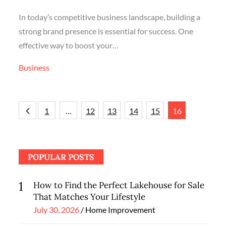
In today’s competitive business landscape, building a
strong brand presence is essential for success. One
effective way to boost your…
Business
Posts
1
…
12
13
14
15
16
navigation
POPULAR POSTS
1
How to Find the Perfect Lakehouse for Sale
That Matches Your Lifestyle
Posted
July 30, 2026
Home Improvement
on