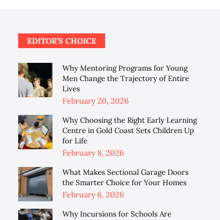
EDITOR’S CHOICE
Why Mentoring Programs for Young
Men Change the Trajectory of Entire
Lives
Posted
February 20, 2026
on
Why Choosing the Right Early Learning
Centre in Gold Coast Sets Children Up
for Life
Posted
February 8, 2026
on
What Makes Sectional Garage Doors
the Smarter Choice for Your Homes
Posted
February 6, 2026
on
Why Incursions for Schools Are