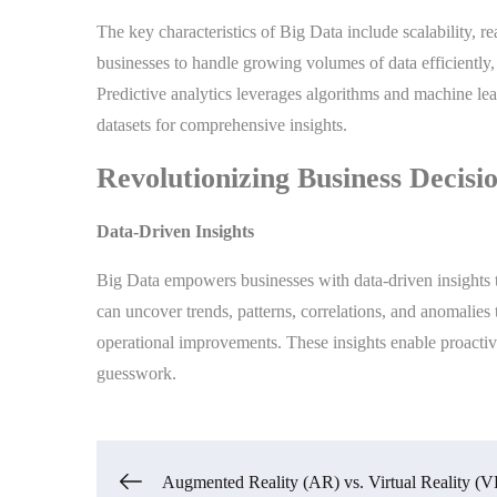
The key characteristics of Big Data include scalability, re
businesses to handle growing volumes of data efficiently,
Predictive analytics leverages algorithms and machine lea
datasets for comprehensive insights.
Revolutionizing Business Decis
Data-Driven Insights
Big Data empowers businesses with data-driven insights t
can uncover trends, patterns, correlations, and anomalies
operational improvements. These insights enable proactiv
guesswork.
Augmented Reality (AR) vs. Virtual Reality (V