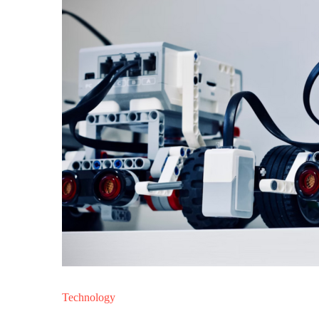
Technology