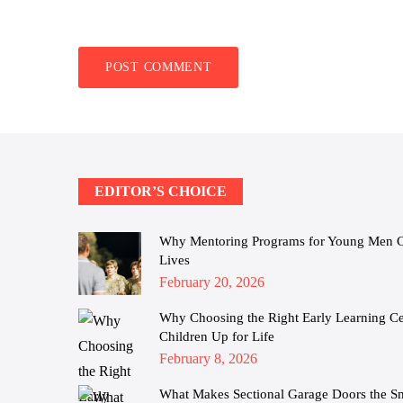
EDITOR’S CHOICE
Why Mentoring Programs for Young Men Cha
Lives
Posted
February 20, 2026
on
Why Choosing the Right Early Learning Cen
Children Up for Life
Posted
February 8, 2026
on
What Makes Sectional Garage Doors the S