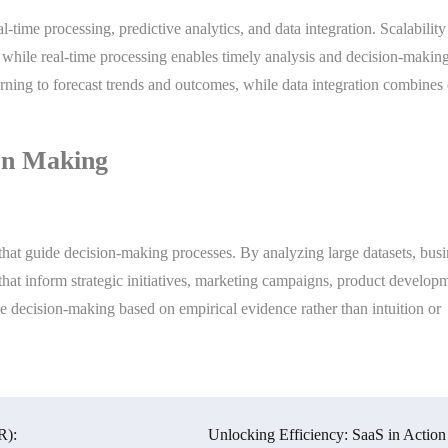
al-time processing, predictive analytics, and data integration. Scalabilit
 while real-time processing enables timely analysis and decision-making
rning to forecast trends and outcomes, while data integration combines 
ion Making
hat guide decision-making processes. By analyzing large datasets, busi
 that inform strategic initiatives, marketing campaigns, product develop
e decision-making based on empirical evidence rather than intuition or
R):
Unlocking Efficiency: SaaS in Action