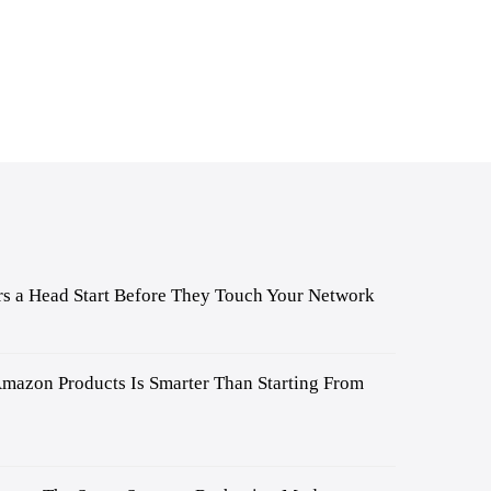
s a Head Start Before They Touch Your Network
mazon Products Is Smarter Than Starting From