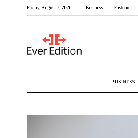
Skip
Friday, August 7, 2026
Business
Fashion
to
content
BUSINESS