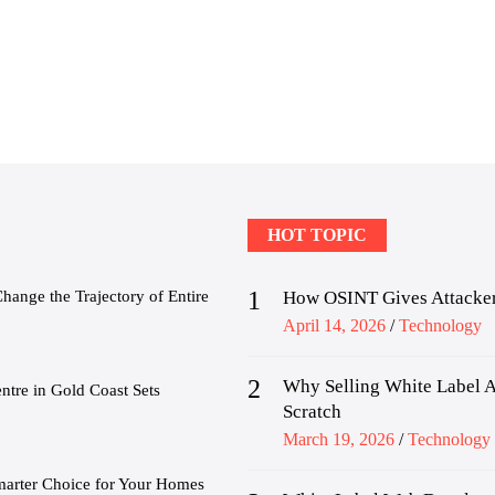
HOT TOPIC
1
nge the Trajectory of Entire
How OSINT Gives Attacker
Posted
April 14, 2026
Technology
on
2
Why Selling White Label A
tre in Gold Coast Sets
Scratch
Posted
March 19, 2026
Technology
on
marter Choice for Your Homes