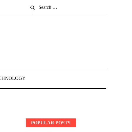
Search
Search
for:
CHNOLOGY
POPULAR POSTS