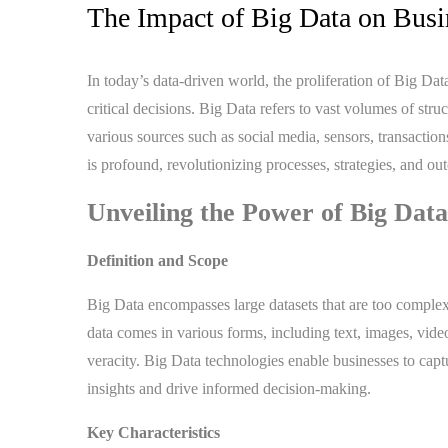
The Impact of Big Data on Bus
In today’s data-driven world, the proliferation of Big D
critical decisions. Big Data refers to vast volumes of str
various sources such as social media, sensors, transactio
is profound, revolutionizing processes, strategies, and ou
Unveiling the Power of Big Data
Definition and Scope
Big Data encompasses large datasets that are too complex 
data comes in various forms, including text, images, video
veracity. Big Data technologies enable businesses to capt
insights and drive informed decision-making.
Key Characteristics