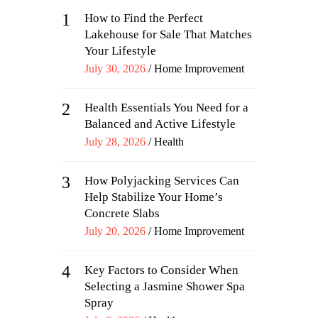
1
How to Find the Perfect
Lakehouse for Sale That Matches
Your Lifestyle
Posted
July 30, 2026
Home Improvement
on
2
Health Essentials You Need for a
Balanced and Active Lifestyle
Posted
July 28, 2026
Health
on
3
How Polyjacking Services Can
Help Stabilize Your Home’s
Concrete Slabs
Posted
July 20, 2026
Home Improvement
on
4
Key Factors to Consider When
Selecting a Jasmine Shower Spa
Spray