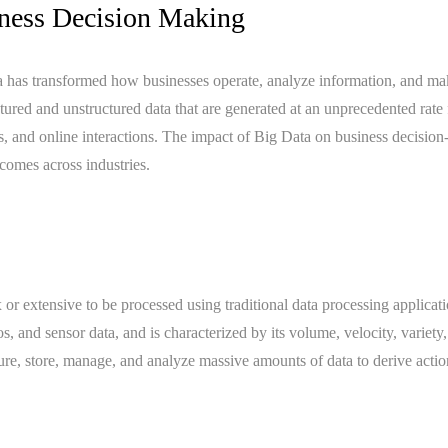
iness Decision Making
ata has transformed how businesses operate, analyze information, and m
uctured and unstructured data that are generated at an unprecedented rate
ns, and online interactions. The impact of Big Data on business decisio
tcomes across industries.
or extensive to be processed using traditional data processing applicati
s, and sensor data, and is characterized by its volume, velocity, variety
ure, store, manage, and analyze massive amounts of data to derive acti