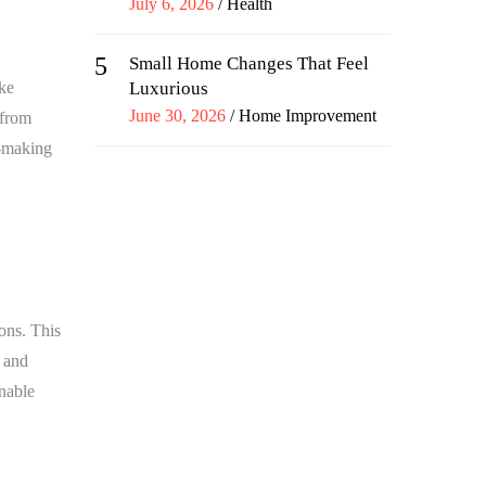
Posted
July 6, 2026
Health
on
5
Small Home Changes That Feel
ake
Luxurious
Posted
June 30, 2026
Home Improvement
 from
on
n-making
ons. This
, and
onable