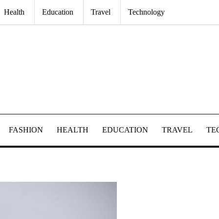
Health
Education
Travel
Technology
FASHION
HEALTH
EDUCATION
TRAVEL
TE