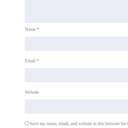
Name
*
Email
*
Website
Save my name, email, and website in this browser for 