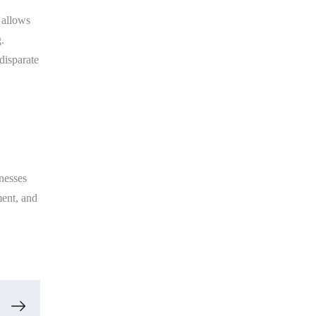
y allows
.
disparate
nesses
ment, and