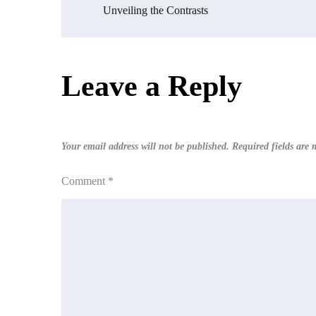
Post
Unveiling the Contrasts
navigation
Leave a Reply
Your email address will not be published.
Required fields are
Comment
*